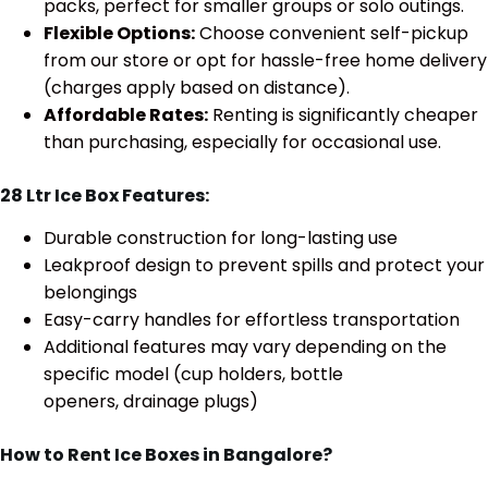
packs, perfect for smaller groups or solo outings.
Flexible Options:
Choose convenient self-pickup
from our store or opt for hassle-free home delivery
(charges apply based on distance).
Affordable Rates:
Renting is significantly cheaper
than purchasing, especially for occasional use.
28 Ltr Ice Box Features:
Durable construction for long-lasting use
Leakproof design to prevent spills and protect your
belongings
Easy-carry handles for effortless transportation
Additional features may vary depending on the
specific model (cup holders, bottle
openers, drainage plugs)
How to Rent Ice Boxes in Bangalore?