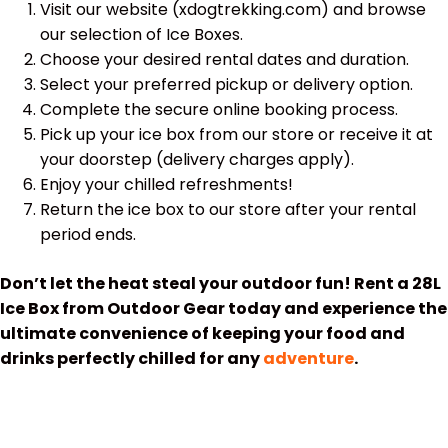
Visit our website (xdogtrekking.com) and browse
our selection of Ice Boxes.
Choose your desired rental dates and duration.
Select your preferred pickup or delivery option.
Complete the secure online booking process.
Pick up your ice box from our store or receive it at
your doorstep (delivery charges apply).
Enjoy your chilled refreshments!
Return the ice box to our store after your rental
period ends.
Don’t let the heat steal your outdoor fun! Rent a 28L
Ice Box from Outdoor Gear today and experience the
ultimate convenience of keeping your food and
drinks perfectly chilled for any
adventure
.