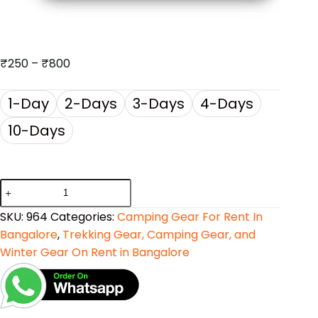
₹
250
–
₹
800
1-Day
2-Days
3-Days
4-Days
10-Days
SKU:
964
Categories:
Camping Gear For Rent In
Bangalore
,
Trekking Gear, Camping Gear, and
Winter Gear On Rent in Bangalore