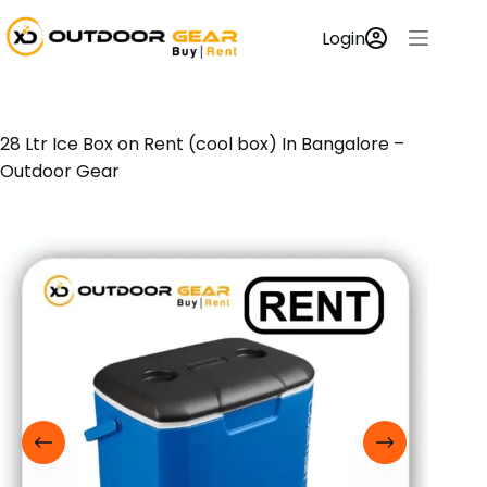
Login
28 Ltr Ice Box on Rent (cool box) In Bangalore –
Outdoor Gear