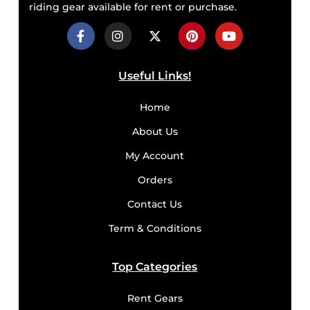
riding gear available for rent or purchase.
Useful Links!
Home
About Us
My Account
Orders
Contact Us
Term & Conditions
Top Categories
Rent Gears