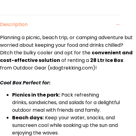
Description
Planning a picnic, beach trip, or camping adventure but
worried about keeping your food and drinks chilled?
Ditch the bulky cooler and opt for the
convenient and
cost-effective solution
of renting a
28 Ltr Ice Box
from Outdoor Gear (xdogtrekking.com)!
Cool Box Perfect for:
Picnics in the park:
Pack refreshing
drinks, sandwiches, and salads for a delightful
outdoor meal with friends and family.
Beach days:
Keep your water, snacks, and
sunscreen cool while soaking up the sun and
enjoying the waves.