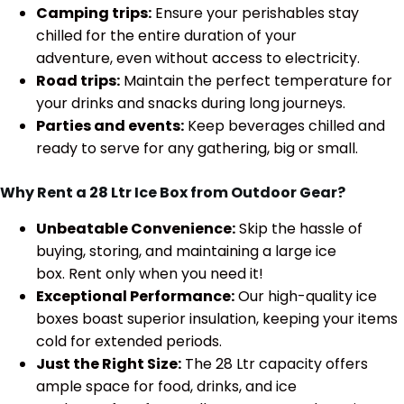
Camping trips:
Ensure your perishables stay
chilled for the entire duration of your
adventure, even without access to electricity.
Road trips:
Maintain the perfect temperature for
your drinks and snacks during long journeys.
Parties and events:
Keep beverages chilled and
ready to serve for any gathering, big or small.
Why Rent a 28 Ltr Ice Box from Outdoor Gear?
Unbeatable Convenience:
Skip the hassle of
buying, storing, and maintaining a large ice
box. Rent only when you need it!
Exceptional Performance:
Our high-quality ice
boxes boast superior insulation, keeping your items
cold for extended periods.
Just the Right Size:
The 28 Ltr capacity offers
ample space for food, drinks, and ice