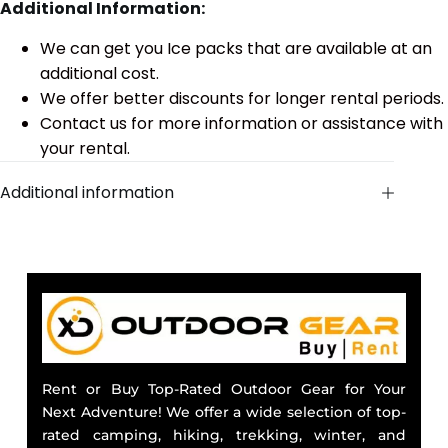
Additional Information:
We can get you Ice packs that are available at an
additional cost.
We offer better discounts for longer rental periods.
Contact us for more information or assistance with
your rental.
Additional information
Rent or Buy Top-Rated Outdoor Gear for Your
Next Adventure! We offer a wide selection of top-
rated camping, hiking, trekking, winter, and