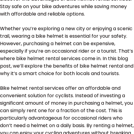
Stay safe on your bike adventures while saving money
with affordable and reliable options.
Whether you’re exploring a new city or enjoying a scenic
trail, wearing a bike helmet is essential for your safety.
However, purchasing a helmet can be expensive,
especially if you’re an occasional rider or a tourist. That’s
where bike helmet rental services come in. In this blog
post, we’ll explore the benefits of bike helmet rental and
why it’s a smart choice for both locals and tourists.
Bike helmet rental services offer an affordable and
convenient solution for cyclists. Instead of investing a
significant amount of money in purchasing a helmet, you
can simply rent one for a fraction of the cost. This is
particularly advantageous for occasional riders who
don’t need a helmet on a daily basis. By renting a helmet,
you can enjoy your cycling adventures without breaking