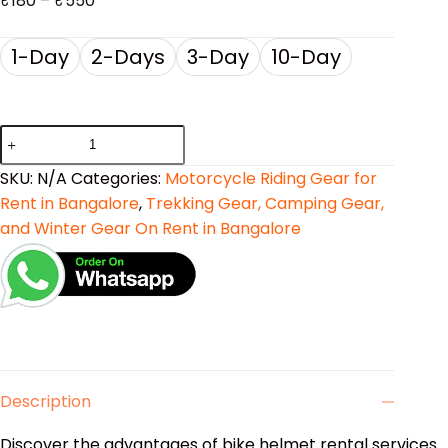
₹
180
–
₹
550
1-Day
2-Days
3-Day
10-Day
SKU:
N/A
Categories:
Motorcycle Riding Gear for
Rent in Bangalore
,
Trekking Gear, Camping Gear,
and Winter Gear On Rent in Bangalore
Description
Discover the advantages of bike helmet rental services.