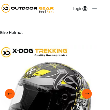
Login
Bike Helmet