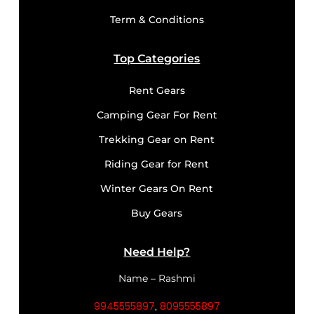
Term & Conditions
Top Categories
Rent Gears
Camping Gear For Rent
Trekking Gear on Rent
Riding Gear for Rent
Winter Gears On Rent
Buy Gears
Need Help?
Name – Rashmi
9945555897
8095555897
,