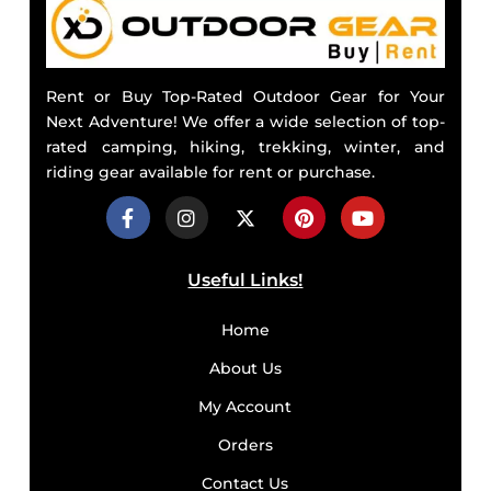
Rent or Buy Top-Rated Outdoor Gear for Your
Next Adventure! We offer a wide selection of top-
rated camping, hiking, trekking, winter, and
riding gear available for rent or purchase.
Useful Links!
Home
About Us
My Account
Orders
Contact Us