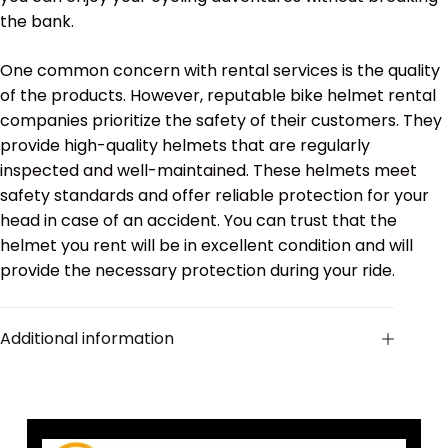
the bank.
One common concern with rental services is the quality
of the products. However, reputable bike helmet rental
companies prioritize the safety of their customers. They
provide high-quality helmets that are regularly
inspected and well-maintained. These helmets meet
safety standards and offer reliable protection for your
head in case of an accident. You can trust that the
helmet you rent will be in excellent condition and will
provide the necessary protection during your ride.
Additional information