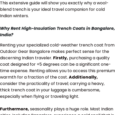
This extensive guide will show you exactly why a wool-
blend trench is your ideal travel companion for cold
Indian winters.
Why Rent High-Insulation Trench Coats in Bangalore,
India?
Renting your specialized cold-weather trench coat from
Outdoor Gear Bangalore makes perfect sense for the
discerning Indian traveler.
Firstly,
purchasing a quality
coat designed for
+5 degrees
can be a significant one-
time expense. Renting allows you to access this premium
warmth for a fraction of the cost.
Additionally,
consider the practicality of travel; carrying a heavy,
thick trench coat in your luggage is cumbersome,
especially when flying or traveling light.
Furthermore,
seasonality plays a huge role. Most Indian