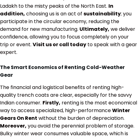
Ladakh to the misty peaks of the North East.
In
addition,
choosing us is an act of
sustainability
; you
participate in the circular economy, reducing the
demand for new manufacturing.
Ultimately,
we deliver
confidence, allowing you to focus completely on your
trip or event.
Visit us or call today
to speak with a gear
expert.
The Smart Economics of Renting Cold-Weather
Gear
The financial and logistical benefits of renting high-
quality trench coats are clear, especially for the savvy
Indian consumer.
Firstly,
renting is the most economical
way to access specialized, high-performance
Winter
Gears On Rent
without the burden of depreciation.
Moreover,
you avoid the perennial problem of storage.
Bulky winter wear consumes valuable space, which is