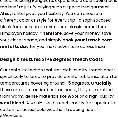
cities, including Bangalore, experience a cold spell that is
too brief to justify buying such a specialized garment.
Also,
rental gives you flexibility. You can choose a
different color or style for every trip—a sophisticated
black for a corporate event or a classic camel for a
Himalayan holiday.
Therefore,
save your money, save
your closet space, and simply
book your trench coat
rental today
for your next adventure across India.
Design & Features of
+5 degrees
Trench Coats
Our rental collection features high-quality trench coats
specifically tailored to provide comfortable insulation for
temperatures hovering around
+5 degrees
.
Crucially,
these are not standard cotton coats; they are crafted
from warm, dense materials like
wool
or a high-quality
wool blend
. A wool-blend trench coat is far superior to
cotton for actual cold weather, trapping heat
effectively.