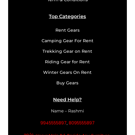
Top Categories
Rent Gears
Camping Gear For Rent
Trekking Gear on Rent
Riding Gear for Rent
Winter Gears On Rent
Buy Gears
Need Help?
Name – Rashmi
9945555897
8095555897
,