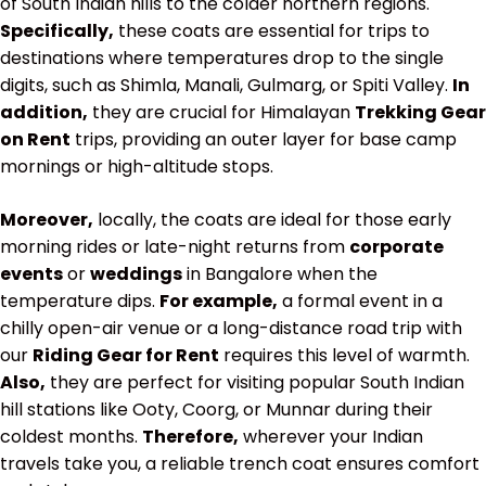
of South Indian hills to the colder northern regions.
Specifically,
these coats are essential for trips to
destinations where temperatures drop to the single
digits, such as Shimla, Manali, Gulmarg, or Spiti Valley.
In
addition,
they are crucial for Himalayan
Trekking Gear
on Rent
trips, providing an outer layer for base camp
mornings or high-altitude stops.
Moreover,
locally, the coats are ideal for those early
morning rides or late-night returns from
corporate
events
or
weddings
in Bangalore when the
temperature dips.
For example,
a formal event in a
chilly open-air venue or a long-distance road trip with
our
Riding Gear for Rent
requires this level of warmth.
Also,
they are perfect for visiting popular South Indian
hill stations like Ooty, Coorg, or Munnar during their
coldest months.
Therefore,
wherever your Indian
travels take you, a reliable trench coat ensures comfort