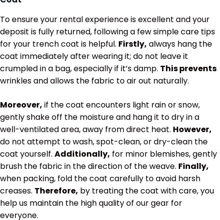
To ensure your rental experience is excellent and your
deposit is fully returned, following a few simple care tips
for your trench coat is helpful.
Firstly,
always hang the
coat immediately after wearing it; do not leave it
crumpled in a bag, especially if it’s damp.
This prevents
wrinkles and allows the fabric to air out naturally.
Moreover,
if the coat encounters light rain or snow,
gently shake off the moisture and hang it to dry in a
well-ventilated area, away from direct heat.
However,
do not attempt to wash, spot-clean, or dry-clean the
coat yourself.
Additionally,
for minor blemishes, gently
brush the fabric in the direction of the weave.
Finally,
when packing, fold the coat carefully to avoid harsh
creases.
Therefore,
by treating the coat with care, you
help us maintain the high quality of our gear for
everyone.