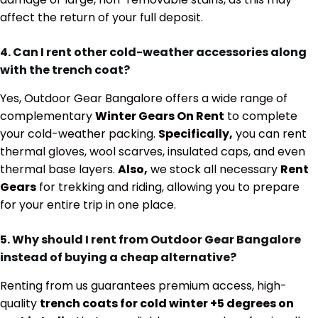
affect the return of your full deposit.
4. Can I rent other cold-weather accessories along
with the trench coat?
Yes, Outdoor Gear Bangalore offers a wide range of
complementary
Winter Gears On Rent
to complete
your cold-weather packing.
Specifically,
you can rent
thermal gloves, wool scarves, insulated caps, and even
thermal base layers.
Also,
we stock all necessary
Rent
Gears
for trekking and riding, allowing you to prepare
for your entire trip in one place.
5. Why should I rent from Outdoor Gear Bangalore
instead of buying a cheap alternative?
Renting from us guarantees premium access, high-
quality
trench coats for cold winter +5 degrees on