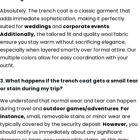
Absolutely. The trench coat is a classic garment that
adds immediate sophistication, making it perfectly
suited for
weddings
and
corporate events
.
Additionally,
the tailored fit and quality wool fabric
ensure you stay warm without sacrificing elegance,
especially when layered smartly over formal attire. Our
multiple colors allow for easy coordination with your
outfit.
3. What happens if the trench coat gets a small tear
or stain during my trip?
We understand that normal wear and tear can happen
during travel and
outdoor games/adventures
.
For
instance,
small, removable stains or minor wear are
typically covered by the security deposit.
However,
you
should notify us immediately about any significant
damage or large, non-removable stains, as this may