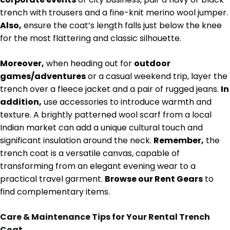
trench with trousers and a fine-knit merino wool jumper.
Also,
ensure the coat’s length falls just below the knee
for the most flattering and classic silhouette.
Moreover,
when heading out for
outdoor
games/adventures
or a casual weekend trip, layer the
trench over a fleece jacket and a pair of rugged jeans.
In
addition,
use accessories to introduce warmth and
texture. A brightly patterned wool scarf from a local
Indian market can add a unique cultural touch and
significant insulation around the neck.
Remember,
the
trench coat is a versatile canvas, capable of
transforming from an elegant evening wear to a
practical travel garment.
Browse our Rent Gears
to
find complementary items.
Care & Maintenance Tips for Your Rental Trench
Coat