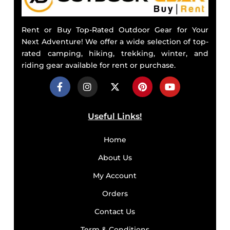
Rent or Buy Top-Rated Outdoor Gear for Your
Next Adventure! We offer a wide selection of top-
rated camping, hiking, trekking, winter, and
riding gear available for rent or purchase.
Useful Links!
Home
About Us
My Account
Orders
Contact Us
Term & Conditions