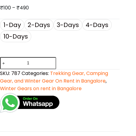
₹
100
–
₹
490
1-Day
2-Days
3-Days
4-Days
10-Days
SKU:
787
Categories:
Trekking Gear, Camping
Gear, and Winter Gear On Rent in Bangalore
,
Winter Gears on rent in Bangalore