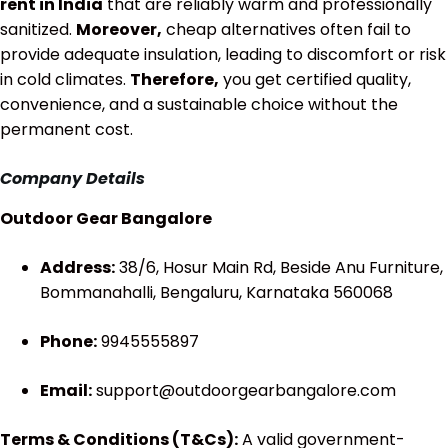
rent in India
that are reliably warm and professionally
sanitized.
Moreover,
cheap alternatives often fail to
provide adequate insulation, leading to discomfort or risk
in cold climates.
Therefore,
you get certified quality,
convenience, and a sustainable choice without the
permanent cost.
Company Details
Outdoor Gear Bangalore
Address:
38/6, Hosur Main Rd, Beside Anu Furniture,
Bommanahalli, Bengaluru, Karnataka 560068
Phone:
9945555897
Email:
support@outdoorgearbangalore.com
Terms & Conditions (T&Cs):
A valid government-