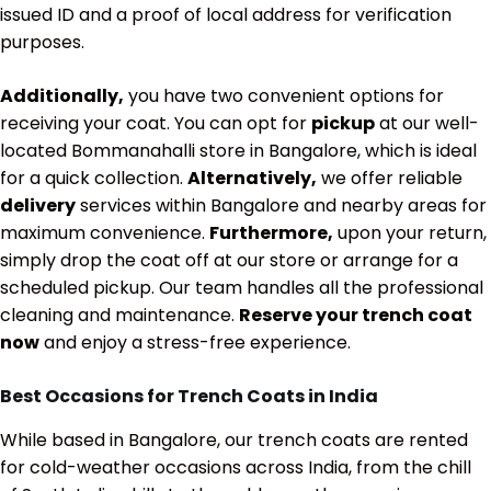
issued ID and a proof of local address for verification
purposes.
Additionally,
you have two convenient options for
receiving your coat. You can opt for
pickup
at our well-
located Bommanahalli store in Bangalore, which is ideal
for a quick collection.
Alternatively,
we offer reliable
delivery
services within Bangalore and nearby areas for
maximum convenience.
Furthermore,
upon your return,
simply drop the coat off at our store or arrange for a
scheduled pickup. Our team handles all the professional
cleaning and maintenance.
Reserve your trench coat
now
and enjoy a stress-free experience.
Best Occasions for Trench Coats in India
While based in Bangalore, our trench coats are rented
for cold-weather occasions across India, from the chill