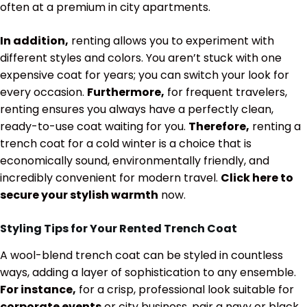
often at a premium in city apartments.
In addition,
renting allows you to experiment with
different styles and colors. You aren’t stuck with one
expensive coat for years; you can switch your look for
every occasion.
Furthermore,
for frequent travelers,
renting ensures you always have a perfectly clean,
ready-to-use coat waiting for you.
Therefore,
renting a
trench coat for a cold winter is a choice that is
economically sound, environmentally friendly, and
incredibly convenient for modern travel.
Click here to
secure your stylish warmth
now.
Styling Tips for Your Rented Trench Coat
A wool-blend trench coat can be styled in countless
ways, adding a layer of sophistication to any ensemble.
For instance,
for a crisp, professional look suitable for
corporate events
or city business, pair a navy or black