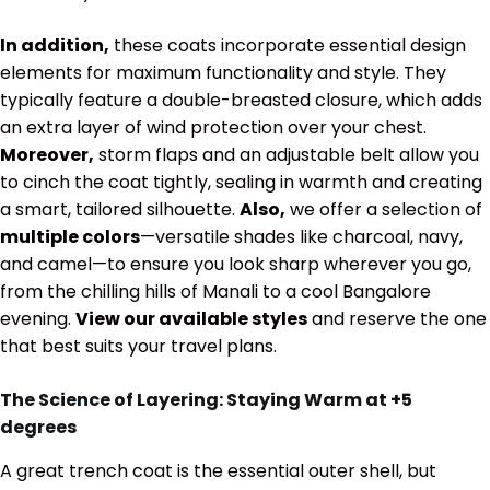
In addition,
these coats incorporate essential design
elements for maximum functionality and style. They
typically feature a double-breasted closure, which adds
an extra layer of wind protection over your chest.
Moreover,
storm flaps and an adjustable belt allow you
to cinch the coat tightly, sealing in warmth and creating
a smart, tailored silhouette.
Also,
we offer a selection of
multiple colors
—versatile shades like charcoal, navy,
and camel—to ensure you look sharp wherever you go,
from the chilling hills of Manali to a cool Bangalore
evening.
View our available styles
and reserve the one
that best suits your travel plans.
The Science of Layering: Staying Warm at
+5
degrees
A great trench coat is the essential outer shell, but