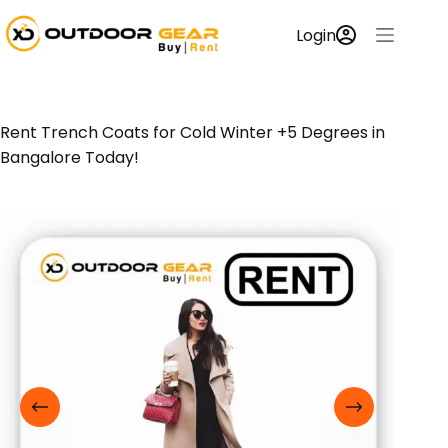
Login
Rent Trench Coats for Cold Winter +5 Degrees in
Bangalore Today!