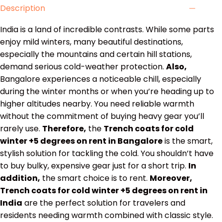
Description
India is a land of incredible contrasts. While some parts
enjoy mild winters, many beautiful destinations,
especially the mountains and certain hill stations,
demand serious cold-weather protection.
Also,
Bangalore experiences a noticeable chill, especially
during the winter months or when you’re heading up to
higher altitudes nearby. You need reliable warmth
without the commitment of buying heavy gear you’ll
rarely use.
Therefore,
the
Trench coats for cold
winter +5 degrees on rent in Bangalore
is the smart,
stylish solution for tackling the cold. You shouldn’t have
to buy bulky, expensive gear just for a short trip.
In
addition,
the smart choice is to rent.
Moreover,
Trench coats for cold winter +5 degrees on rent in
India
are the perfect solution for travelers and
residents needing warmth combined with classic style.