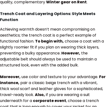
quality, complementary
Winter gear on Rent
.
Trench Coat and Layering Options: Style Meets
Function
Achieving warmth doesn’t mean compromising on
aesthetics; the trench coat is a perfect example of
functional fashion.
To begin with,
choose a coat with a
slightly roomier fit if you plan on wearing thick layers,
preventing a bulky appearance.
However,
the
adjustable belt should always be used to maintain a
structured look, even with the added bulk.
Moreover,
use color and texture to your advantage.
For
instance,
pair a classic beige trench with a vibrant,
thick wool scarf and leather gloves for a sophisticated,
travel-ready look.
Also,
if you are wearing a suit
underneath for a
corporate event
, choose a trench
coat that is long enough to cover your jacket for an