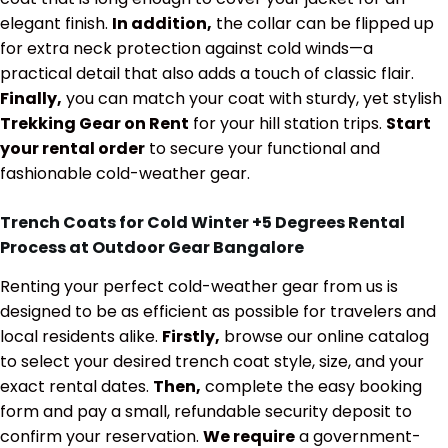
elegant finish.
In addition,
the collar can be flipped up
for extra neck protection against cold winds—a
practical detail that also adds a touch of classic flair.
Finally,
you can match your coat with sturdy, yet stylish
Trekking Gear on Rent
for your hill station trips.
Start
your rental order
to secure your functional and
fashionable cold-weather gear.
Trench Coats for Cold Winter +5 Degrees Rental
Process at Outdoor Gear Bangalore
Renting your perfect cold-weather gear from us is
designed to be as efficient as possible for travelers and
local residents alike.
Firstly,
browse our online catalog
to select your desired trench coat style, size, and your
exact rental dates.
Then,
complete the easy booking
form and pay a small, refundable security deposit to
confirm your reservation.
We require
a government-