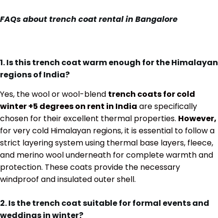
FAQs about trench coat rental in Bangalore
1. Is this trench coat warm enough for the Himalayan
regions of India?
Yes, the wool or wool-blend
trench coats for cold
winter +5 degrees on rent in India
are specifically
chosen for their excellent thermal properties.
However,
for very cold Himalayan regions, it is essential to follow a
strict layering system using thermal base layers, fleece,
and merino wool underneath for complete warmth and
protection. These coats provide the necessary
windproof and insulated outer shell.
2. Is the trench coat suitable for formal events and
weddings in winter?