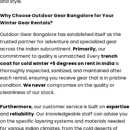
and style.
Why Choose Outdoor Gear Bangalore for Your
Winter Gear Rentals?
Outdoor Gear Bangalore has established itself as the
trusted partner for adventure and specialized gear
across the Indian subcontinent.
Primarily,
our
commitment to quality is unmatched. Every
trench
coat for cold winter +5 degrees on rent in India
is
thoroughly inspected, sanitized, and maintained after
each rental, ensuring you receive gear that is in pristine
condition.
We never
compromise on the quality or
cleanliness of our stock.
Furthermore,
our customer service is built on
expertise
and
reliability
. Our knowledgeable staff can advise you
on the specific layering systems and materials needed
for various Indian climates, from the cold deserts of