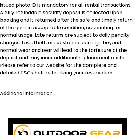
issued photo ID is mandatory for all rental transactions.
A fully refundable security deposit is collected upon
booking and is returned after the safe and timely return
of the gear in acceptable condition, accounting for
normal usage. Late returns are subject to daily penalty
charges. Loss, theft, or substantial damage beyond
normal wear and tear will lead to the forfeiture of the
deposit and may incur additional replacement costs.
Please refer to our website for the complete and
detailed T&Cs before finalizing your reservation.
Additional information