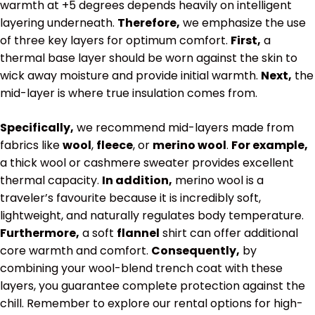
warmth at
+5 degrees
depends heavily on intelligent
layering underneath.
Therefore,
we emphasize the use
of three key layers for optimum comfort.
First,
a
thermal base layer should be worn against the skin to
wick away moisture and provide initial warmth.
Next,
the
mid-layer is where true insulation comes from.
Specifically,
we recommend mid-layers made from
fabrics like
wool
,
fleece
, or
merino wool
.
For example,
a thick wool or cashmere sweater provides excellent
thermal capacity.
In addition,
merino wool is a
traveler’s favourite because it is incredibly soft,
lightweight, and naturally regulates body temperature.
Furthermore,
a soft
flannel
shirt can offer additional
core warmth and comfort.
Consequently,
by
combining your wool-blend trench coat with these
layers, you guarantee complete protection against the
chill. Remember to explore our rental options for high-