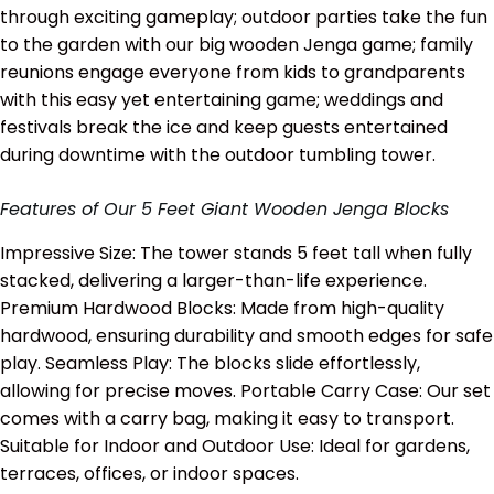
through exciting gameplay; outdoor parties take the fun
to the garden with our big wooden Jenga game; family
reunions engage everyone from kids to grandparents
with this easy yet entertaining game; weddings and
festivals break the ice and keep guests entertained
during downtime with the outdoor tumbling tower.
Features of Our 5 Feet Giant Wooden Jenga Blocks
Impressive Size: The tower stands 5 feet tall when fully
stacked, delivering a larger-than-life experience.
Premium Hardwood Blocks: Made from high-quality
hardwood, ensuring durability and smooth edges for safe
play. Seamless Play: The blocks slide effortlessly,
allowing for precise moves. Portable Carry Case: Our set
comes with a carry bag, making it easy to transport.
Suitable for Indoor and Outdoor Use: Ideal for gardens,
terraces, offices, or indoor spaces.