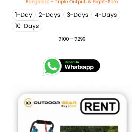
Bangalore – Triple Output, & Flight-Safe
1-Day
2-Days
3-Days
4-Days
10-Days
₹
100
–
₹
299