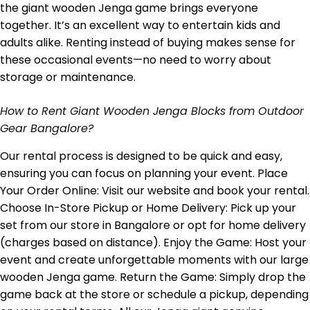
the giant wooden Jenga game brings everyone
together. It’s an excellent way to entertain kids and
adults alike. Renting instead of buying makes sense for
these occasional events—no need to worry about
storage or maintenance.
How to Rent Giant Wooden Jenga Blocks from Outdoor
Gear Bangalore?
Our rental process is designed to be quick and easy,
ensuring you can focus on planning your event. Place
Your Order Online: Visit our website and book your rental.
Choose In-Store Pickup or Home Delivery: Pick up your
set from our store in Bangalore or opt for home delivery
(charges based on distance). Enjoy the Game: Host your
event and create unforgettable moments with our large
wooden Jenga game. Return the Game: Simply drop the
game back at the store or schedule a pickup, depending