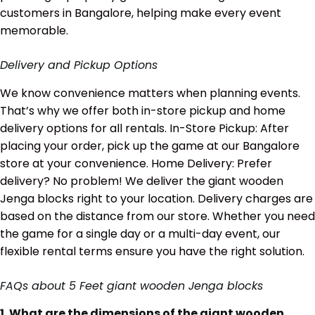
customers in Bangalore, helping make every event
memorable.
Delivery and Pickup Options
We know convenience matters when planning events.
That’s why we offer both in-store pickup and home
delivery options for all rentals. In-Store Pickup: After
placing your order, pick up the game at our Bangalore
store at your convenience. Home Delivery: Prefer
delivery? No problem! We deliver the giant wooden
Jenga blocks right to your location. Delivery charges are
based on the distance from our store. Whether you need
the game for a single day or a multi-day event, our
flexible rental terms ensure you have the right solution.
FAQs about 5 Feet giant wooden Jenga blocks
1. What are the dimensions of the giant wooden