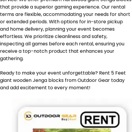
that provide a superior gaming experience. Our rental
terms are flexible, accommodating your needs for short
or extended periods. With options for in-store pickup
and home delivery, planning your event becomes
effortless. We prioritize cleanliness and safety,
inspecting all games before each rental, ensuring you
receive a top-notch product that enhances your
gathering.
Ready to make your event unforgettable? Rent 5 Feet
giant wooden Jenga blocks from Outdoor Gear today
and add excitement to every moment!