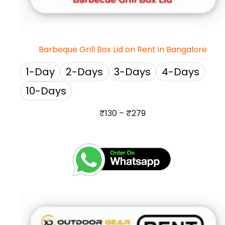
Barbeque Grill Box Lid on Rent in Bangalore
1-Day
2-Days
3-Days
4-Days
10-Days
₹
130
–
₹
279