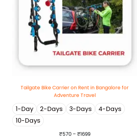
Tailgate Bike Carrier on Rent in Bangalore for
Adventure Travel
1-Day
2-Days
3-Days
4-Days
10-Days
₹
570
–
₹
1699