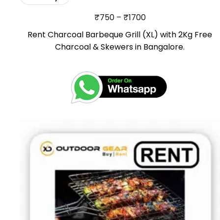
₹
750
–
₹
1700
Rent Charcoal Barbeque Grill (XL) with 2Kg Free
Charcoal & Skewers in Bangalore.