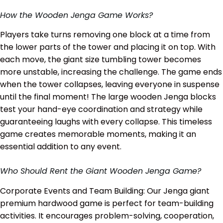
How the Wooden Jenga Game Works?
Players take turns removing one block at a time from
the lower parts of the tower and placing it on top. With
each move, the giant size tumbling tower becomes
more unstable, increasing the challenge. The game ends
when the tower collapses, leaving everyone in suspense
until the final moment! The large wooden Jenga blocks
test your hand-eye coordination and strategy while
guaranteeing laughs with every collapse. This timeless
game creates memorable moments, making it an
essential addition to any event.
Who Should Rent the Giant Wooden Jenga Game?
Corporate Events and Team Building: Our Jenga giant
premium hardwood game is perfect for team-building
activities. It encourages problem-solving, cooperation,