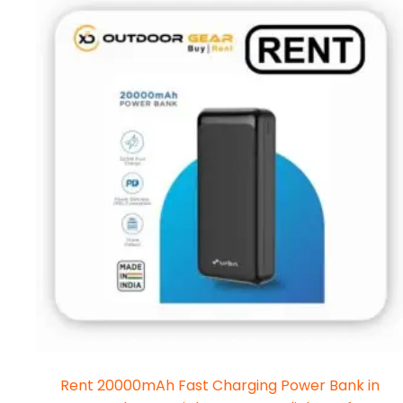
Rent 20000mAh Fast Charging Power Bank in