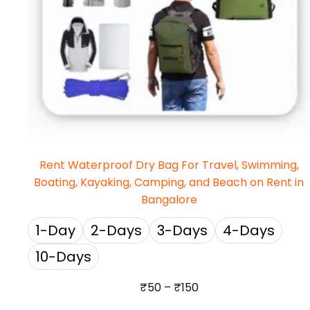
Rent Waterproof Dry Bag For Travel, Swimming,
Boating, Kayaking, Camping, and Beach on Rent in
Bangalore
1-Day
2-Days
3-Days
4-Days
10-Days
₹
50
–
₹
150