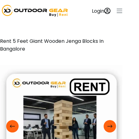
Login
Rent 5 Feet Giant Wooden Jenga Blocks In
Bangalore