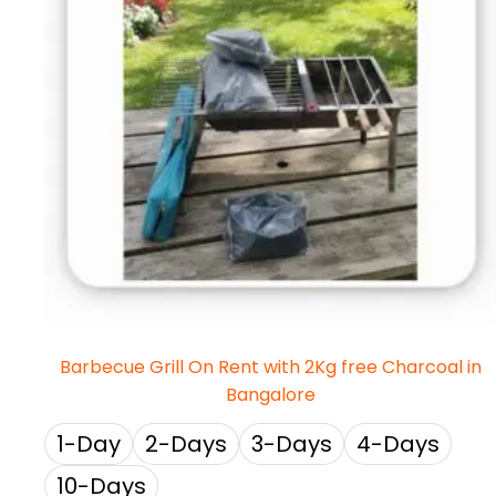
Barbecue Grill On Rent with 2Kg free Charcoal in
Bangalore
1-Day
2-Days
3-Days
4-Days
10-Days