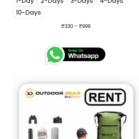
1-Day
2-Days
3-Days
4-Days
10-Days
₹
330
–
₹
999