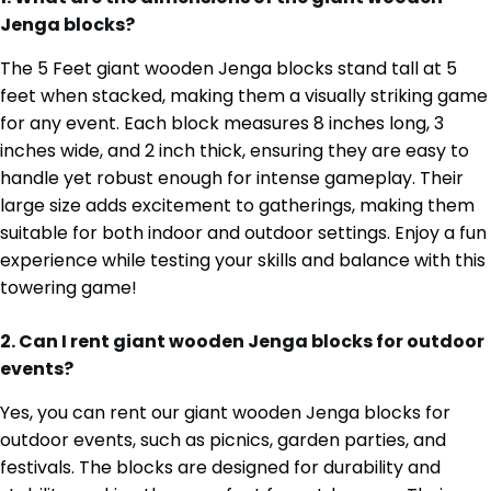
Jenga blocks?
The 5 Feet giant wooden Jenga blocks stand tall at 5
feet when stacked, making them a visually striking game
for any event. Each block measures 8 inches long, 3
inches wide, and 2 inch thick, ensuring they are easy to
handle yet robust enough for intense gameplay. Their
large size adds excitement to gatherings, making them
suitable for both indoor and outdoor settings. Enjoy a fun
experience while testing your skills and balance with this
towering game!
2. Can I rent giant wooden Jenga blocks for outdoor
events?
Yes, you can rent our giant wooden Jenga blocks for
outdoor events, such as picnics, garden parties, and
festivals. The blocks are designed for durability and