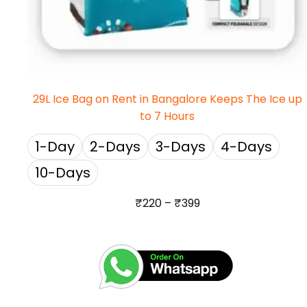
29L Ice Bag on Rent in Bangalore Keeps The Ice up
to 7 Hours
1-Day
2-Days
3-Days
4-Days
10-Days
₹
220
–
₹
399