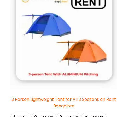
3 Person Lightweight Tent for All 3 Seasons on Rent
Bangalore