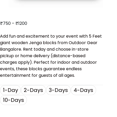
₹
750
–
₹
1200
Add fun and excitement to your event with 5 Feet
giant wooden Jenga blocks from Outdoor Gear
Bangalore. Rent today and choose in-store
pickup or home delivery (distance-based
charges apply). Perfect for indoor and outdoor
events, these blocks guarantee endless
entertainment for guests of all ages.
1-Day
2-Days
3-Days
4-Days
10-Days