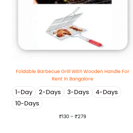
Foldable Barbecue Grill With Wooden Handle For
Rent In Bangalore
1-Day
2-Days
3-Days
4-Days
10-Days
₹
130
–
₹
279