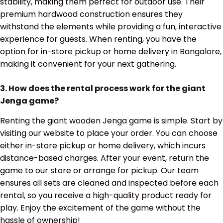
stability, making them perfect for outdoor use. Their
premium hardwood construction ensures they
withstand the elements while providing a fun, interactive
experience for guests. When renting, you have the
option for in-store pickup or home delivery in Bangalore,
making it convenient for your next gathering.
3. How does the rental process work for the giant
Jenga game?
Renting the giant wooden Jenga game is simple. Start by
visiting our website to place your order. You can choose
either in-store pickup or home delivery, which incurs
distance-based charges. After your event, return the
game to our store or arrange for pickup. Our team
ensures all sets are cleaned and inspected before each
rental, so you receive a high-quality product ready for
play. Enjoy the excitement of the game without the
hassle of ownership!