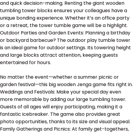
and quick decision-making. Renting the giant wooden
tumbling tower blocks ensures your colleagues have a
unique bonding experience. Whether it’s an office party
or a retreat, the tower tumble game will be a highlight.
Outdoor Parties and Garden Events: Planning a birthday
or backyard barbecue? The outdoor play tumble tower
is an ideal game for outdoor settings. Its towering height
and large blocks attract attention, keeping guests
entertained for hours.
No matter the event—whether a summer picnic or
garden festival—this big wooden Jenga game fits right in.
Weddings and Festivals: Make your special day even
more memorable by adding our large tumbling tower.
Guests of all ages will enjoy participating, making it a
fantastic icebreaker. The game also provides great
photo opportunities, thanks to its size and visual appeal.
Family Gatherings and Picnics: At family get-togethers,