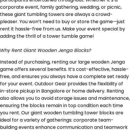
corporate event, family gathering, wedding, or picnic,
these giant tumbling towers are always a crowd-
pleaser. You won’t need to buy or store the game—just
rent it hassle-free from us. Make your event special by
adding the thrill of a tower tumble game!
Why Rent Giant Wooden Jenga Blocks?
Instead of purchasing, renting our large wooden Jenga
game offers several benefits. It’s cost-effective, hassle-
free, and ensures you always have a complete set ready
for your event. Outdoor Gear provides the flexibility of
in-store pickup in Bangalore or home delivery. Renting
also allows you to avoid storage issues and maintenance,
ensuring the blocks remain in top condition each time
you rent. Our giant wooden tumbling tower blocks are
ideal for a variety of gatherings: corporate team-
building events enhance communication and teamwork