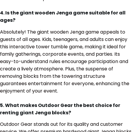
4. Is the giant wooden Jenga game suitable for all
ages?
Absolutely! The giant wooden Jenga game appeals to
guests of all ages. Kids, teenagers, and adults can enjoy
this interactive tower tumble game, making it ideal for
family gatherings, corporate events, and parties. Its
easy-to-understand rules encourage participation and
create a lively atmosphere. Plus, the suspense of
removing blocks from the towering structure
guarantees entertainment for everyone, enhancing the
enjoyment of your event.
5. What makes Outdoor Gear the best choice for
renting giant Jenga blocks?
Outdoor Gear stands out for its quality and customer
service. We offer premium hardwood giant Jenga blocks