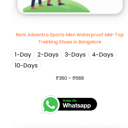
Rent Adventra Sports Men Waterproof Mid-Top
Trekking Shoes in Bangalore
1-Day
2-Days
3-Days
4-Days
10-Days
₹
380
–
₹
688