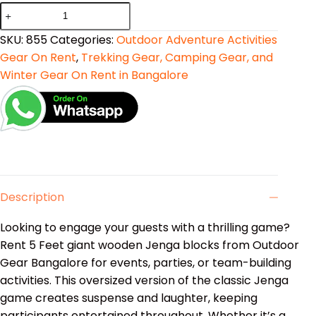
SKU:
855
Categories:
Outdoor Adventure Activities
Gear On Rent
,
Trekking Gear, Camping Gear, and
Winter Gear On Rent in Bangalore
Description
Looking to engage your guests with a thrilling game?
Rent 5 Feet giant wooden Jenga blocks from Outdoor
Gear Bangalore for events, parties, or team-building
activities. This oversized version of the classic Jenga
game creates suspense and laughter, keeping
participants entertained throughout. Whether it’s a