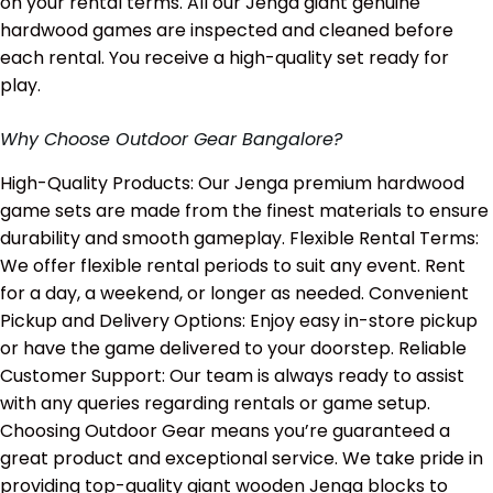
on your rental terms. All our Jenga giant genuine
hardwood games are inspected and cleaned before
each rental. You receive a high-quality set ready for
play.
Why Choose Outdoor Gear Bangalore?
High-Quality Products: Our Jenga premium hardwood
game sets are made from the finest materials to ensure
durability and smooth gameplay. Flexible Rental Terms:
We offer flexible rental periods to suit any event. Rent
for a day, a weekend, or longer as needed. Convenient
Pickup and Delivery Options: Enjoy easy in-store pickup
or have the game delivered to your doorstep. Reliable
Customer Support: Our team is always ready to assist
with any queries regarding rentals or game setup.
Choosing Outdoor Gear means you’re guaranteed a
great product and exceptional service. We take pride in
providing top-quality giant wooden Jenga blocks to