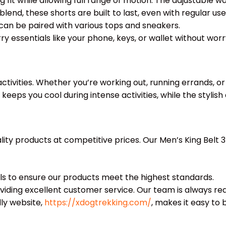
 fit while allowing full range of motion. The adjustable w
nd, these shorts are built to last, even with regular use
t can be paired with various tops and sneakers.
 essentials like your phone, keys, or wallet without worr
activities. Whether you’re working out, running errands, o
keeps you cool during intense activities, while the styli
lity products at competitive prices. Our Men’s King Belt
ls to ensure our products meet the highest standards.
ding excellent customer service. Our team is always read
ly website,
https://xdogtrekking.com/
, makes it easy to 