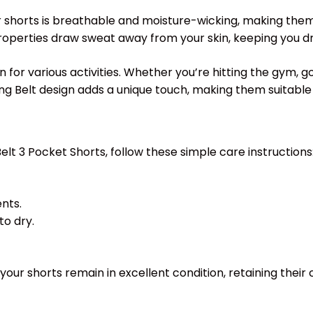
 shorts is breathable and moisture-wicking, making them id
 properties draw sweat away from your skin, keeping you 
for various activities. Whether you’re hitting the gym, go
ng Belt design adds a unique touch, making them suitable 
elt 3 Pocket Shorts, follow these simple care instructions
nts.
to dry.
your shorts remain in excellent condition, retaining their 