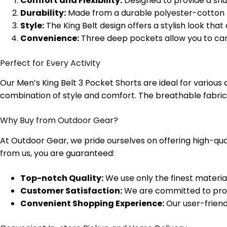
Comfort and Flexibility:
Designed to provide a snug
Durability:
Made from a durable polyester-cotton ble
Style:
The King Belt design offers a stylish look tha
Convenience:
Three deep pockets allow you to carry
Perfect for Every Activity
Our Men’s King Belt 3 Pocket Shorts are ideal for various 
combination of style and comfort. The breathable fabric 
Why Buy from Outdoor Gear?
At Outdoor Gear, we pride ourselves on offering high-qua
from us, you are guaranteed:
Top-notch Quality:
We use only the finest materia
Customer Satisfaction:
We are committed to provi
Convenient Shopping Experience:
Our user-friend