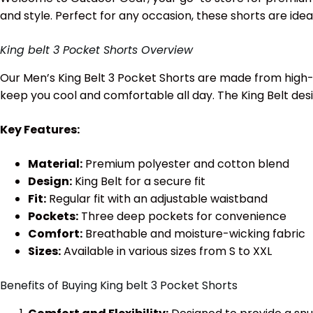
and style. Perfect for any occasion, these shorts are idea
King belt 3 Pocket Shorts Overview
Our Men’s King Belt 3 Pocket Shorts are made from high-q
keep you cool and comfortable all day. The King Belt des
Key Features:
Material:
Premium polyester and cotton blend
Design:
King Belt for a secure fit
Fit:
Regular fit with an adjustable waistband
Pockets:
Three deep pockets for convenience
Comfort:
Breathable and moisture-wicking fabric
Sizes:
Available in various sizes from S to XXL
Benefits of Buying King belt 3 Pocket Shorts