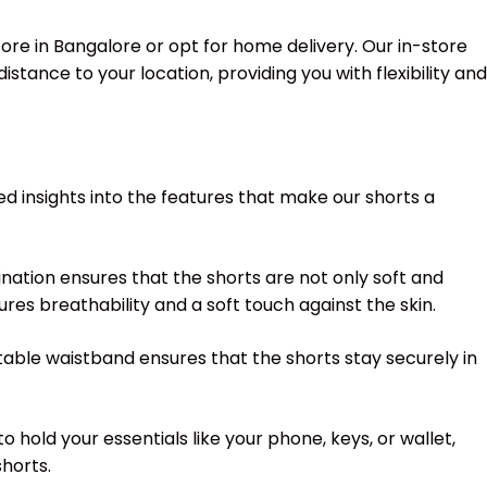
ore in Bangalore or opt for home delivery. Our in-store
stance to your location, providing you with flexibility and
ed insights into the features that make our shorts a
nation ensures that the shorts are not only soft and
res breathability and a soft touch against the skin.
ustable waistband ensures that the shorts stay securely in
hold your essentials like your phone, keys, or wallet,
horts.