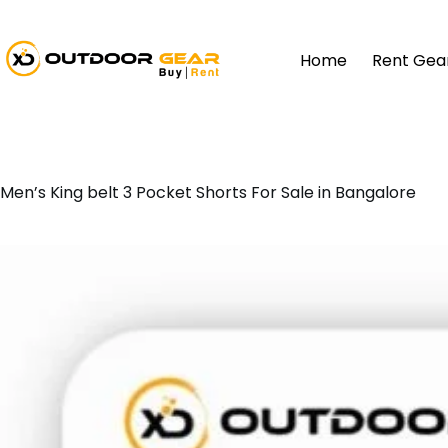
Home
Rent Gea
Men’s King belt 3 Pocket Shorts For Sale in Bangalore