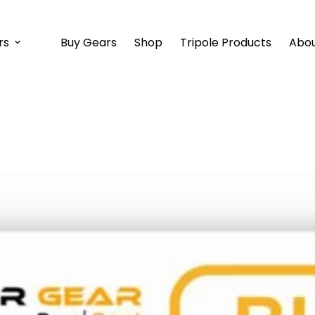
rs
Buy Gears
Shop
Tripole Products
Abou