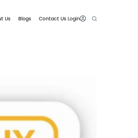
t Us
Blogs
Contact Us
Login