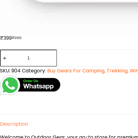
₹
399
₹
999
SKU:
904
Category:
Buy Gears For Camping, Trekking, Wint
Description
Welcome to Outdoor Gear, your go-to store for premium 