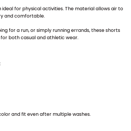
eal for physical activities. The material allows air to
dry and comfortable.
ing for a run, or simply running errands, these shorts
for both casual and athletic wear.
:
color and fit even after multiple washes.