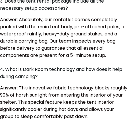
3. Does the tent rental package include all the
necessary setup accessories?
Answer: Absolutely, our rental kit comes completely
packed with the main tent body, pre-attached poles, a
waterproof rainfly, heavy-duty ground stakes, and a
durable carrying bag. Our team inspects every bag
before delivery to guarantee that all essential
components are present for a 5-minute setup.
4. What is Dark Room technology and how does it help
during camping?
Answer: This innovative fabric technology blocks roughly
90% of harsh sunlight from entering the interior of your
shelter. This special feature keeps the tent interior
significantly cooler during hot days and allows your
group to sleep comfortably past dawn.