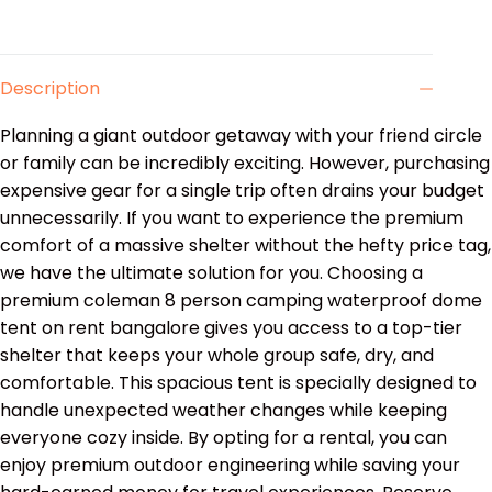
Description
Planning a giant outdoor getaway with your friend circle
or family can be incredibly exciting. However, purchasing
expensive gear for a single trip often drains your budget
unnecessarily. If you want to experience the premium
comfort of a massive shelter without the hefty price tag,
we have the ultimate solution for you. Choosing a
premium coleman 8 person camping waterproof dome
tent on rent bangalore gives you access to a top-tier
shelter that keeps your whole group safe, dry, and
comfortable. This spacious tent is specially designed to
handle unexpected weather changes while keeping
everyone cozy inside. By opting for a rental, you can
enjoy premium outdoor engineering while saving your