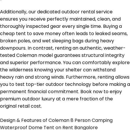
Additionally, our dedicated outdoor rental service
ensures you receive perfectly maintained, clean, and
thoroughly inspected gear every single time. Buying a
cheap tent to save money often leads to leaked seams,
broken poles, and wet sleeping bags during heavy
downpours. In contrast, renting an authentic, weather-
tested Coleman model guarantees structural integrity
and superior performance. You can comfortably explore
the wilderness knowing your shelter can withstand
heavy rain and strong winds. Furthermore, renting allows
you to test top-tier outdoor technology before making a
permanent financial commitment. Book now to enjoy
premium outdoor luxury at a mere fraction of the
original retail cost.
Design & Features of Coleman 8 Person Camping
Waterproof Dome Tent on Rent Bangalore