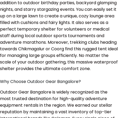
addition to outdoor birthday parties, backyard glamping
nights, and starry stargazing events. You can easily set it
up on a large lawn to create a unique, cozy lounge area
filled with cushions and fairy lights. It also serves as a
perfect temporary shelter for volunteers or medical
staff during local outdoor sports tournaments and
adventure marathons. Moreover, trekking clubs heading
towards Chikmagalur or Coorg find this rugged tent ideal
for managing large groups efficiently. No matter the
scale of your outdoor gathering, this massive waterproof
shelter provides the ultimate comfort zone.
Why Choose Outdoor Gear Bangalore?
Outdoor Gear Bangalore is widely recognized as the
most trusted destination for high-quality adventure
equipment rentals in the region. We earned our stellar
reputation by maintaining a vast inventory of top-tier