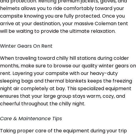
and protection. Renting premium jackets, gloves, and
helmets allows you to ride comfortably toward your
campsite knowing you are fully protected. Once you
arrive at your destination, your massive Coleman tent
will be waiting to provide the ultimate relaxation.
Winter Gears On Rent
When traveling toward chilly hill stations during colder
months, make sure to browse our quality winter gears on
rent. Layering your campsite with our heavy-duty
sleeping bags and thermal blankets keeps the freezing
night air completely at bay. This specialized equipment
ensures that your large group stays warm, cozy, and
cheerful throughout the chilly night.
Care & Maintenance Tips
Taking proper care of the equipment during your trip