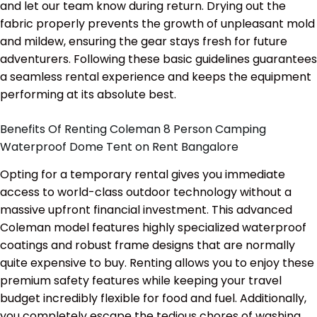
and let our team know during return. Drying out the
fabric properly prevents the growth of unpleasant mold
and mildew, ensuring the gear stays fresh for future
adventurers. Following these basic guidelines guarantees
a seamless rental experience and keeps the equipment
performing at its absolute best.
Benefits Of Renting Coleman 8 Person Camping
Waterproof Dome Tent on Rent Bangalore
Opting for a temporary rental gives you immediate
access to world-class outdoor technology without a
massive upfront financial investment. This advanced
Coleman model features highly specialized waterproof
coatings and robust frame designs that are normally
quite expensive to buy. Renting allows you to enjoy these
premium safety features while keeping your travel
budget incredibly flexible for food and fuel. Additionally,
you completely escape the tedious chores of washing,