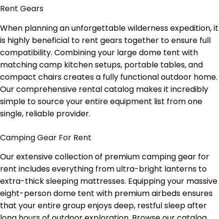
Rent Gears
When planning an unforgettable wilderness expedition, it
is highly beneficial to rent gears together to ensure full
compatibility. Combining your large dome tent with
matching camp kitchen setups, portable tables, and
compact chairs creates a fully functional outdoor home.
Our comprehensive rental catalog makes it incredibly
simple to source your entire equipment list from one
single, reliable provider.
Camping Gear For Rent
Our extensive collection of premium camping gear for
rent includes everything from ultra-bright lanterns to
extra-thick sleeping mattresses. Equipping your massive
eight-person dome tent with premium airbeds ensures
that your entire group enjoys deep, restful sleep after
long hours of outdoor exploration. Browse our catalog