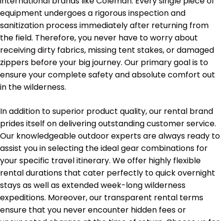
international brands like Coleman. Every single piece of
equipment undergoes a rigorous inspection and
sanitization process immediately after returning from
the field. Therefore, you never have to worry about
receiving dirty fabrics, missing tent stakes, or damaged
zippers before your big journey. Our primary goal is to
ensure your complete safety and absolute comfort out
in the wilderness.
In addition to superior product quality, our rental brand
prides itself on delivering outstanding customer service.
Our knowledgeable outdoor experts are always ready to
assist you in selecting the ideal gear combinations for
your specific travel itinerary. We offer highly flexible
rental durations that cater perfectly to quick overnight
stays as well as extended week-long wilderness
expeditions. Moreover, our transparent rental terms
ensure that you never encounter hidden fees or