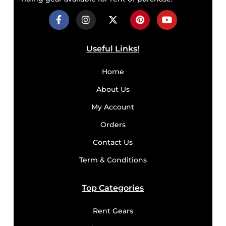
Useful Links!
Home
About Us
My Account
Orders
Contact Us
Term & Conditions
Top Categories
Rent Gears