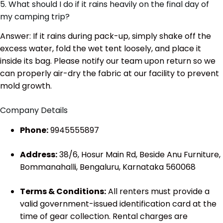
5. What should I do if it rains heavily on the final day of
my camping trip?
Answer: If it rains during pack-up, simply shake off the
excess water, fold the wet tent loosely, and place it
inside its bag. Please notify our team upon return so we
can properly air-dry the fabric at our facility to prevent
mold growth.
Company Details
Phone:
9945555897
Address:
38/6, Hosur Main Rd, Beside Anu Furniture,
Bommanahalli, Bengaluru, Karnataka 560068
Terms & Conditions:
All renters must provide a
valid government-issued identification card at the
time of gear collection. Rental charges are