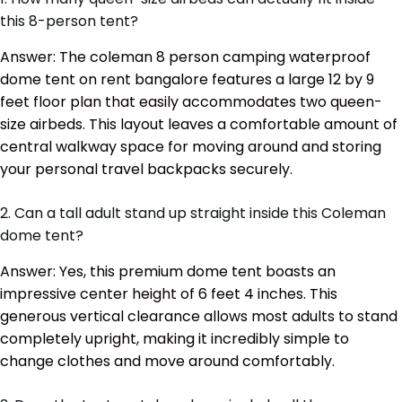
this 8-person tent?
Answer: The coleman 8 person camping waterproof
dome tent on rent bangalore features a large 12 by 9
feet floor plan that easily accommodates two queen-
size airbeds. This layout leaves a comfortable amount of
central walkway space for moving around and storing
your personal travel backpacks securely.
2. Can a tall adult stand up straight inside this Coleman
dome tent?
Answer: Yes, this premium dome tent boasts an
impressive center height of 6 feet 4 inches. This
generous vertical clearance allows most adults to stand
completely upright, making it incredibly simple to
change clothes and move around comfortably.