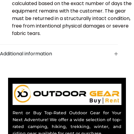
calculated based on the exact number of days the
equipment remains with the customer. The gear
must be returned in a structurally intact condition,
free from intentional physical damages or severe
fabric tears.
Additional information
Rent or Buy Top-Rated Outdoor Gear for Your
Next Adventure! We offer a wide selection of top-
rated camping, hiking, trekking, winter, and
riding gear available for rent or purchase.