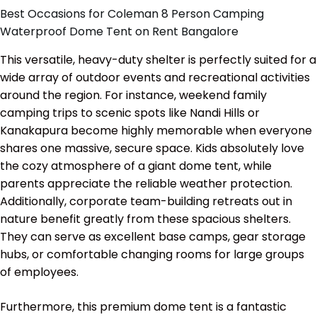
Best Occasions for Coleman 8 Person Camping
Waterproof Dome Tent on Rent Bangalore
This versatile, heavy-duty shelter is perfectly suited for a
wide array of outdoor events and recreational activities
around the region. For instance, weekend family
camping trips to scenic spots like Nandi Hills or
Kanakapura become highly memorable when everyone
shares one massive, secure space. Kids absolutely love
the cozy atmosphere of a giant dome tent, while
parents appreciate the reliable weather protection.
Additionally, corporate team-building retreats out in
nature benefit greatly from these spacious shelters.
They can serve as excellent base camps, gear storage
hubs, or comfortable changing rooms for large groups
of employees.
Furthermore, this premium dome tent is a fantastic