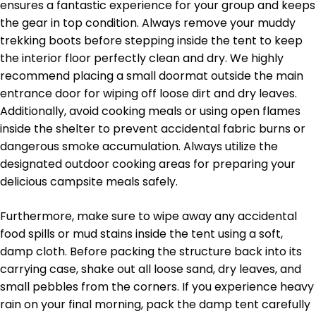
ensures a fantastic experience for your group and keeps
the gear in top condition. Always remove your muddy
trekking boots before stepping inside the tent to keep
the interior floor perfectly clean and dry. We highly
recommend placing a small doormat outside the main
entrance door for wiping off loose dirt and dry leaves.
Additionally, avoid cooking meals or using open flames
inside the shelter to prevent accidental fabric burns or
dangerous smoke accumulation. Always utilize the
designated outdoor cooking areas for preparing your
delicious campsite meals safely.
Furthermore, make sure to wipe away any accidental
food spills or mud stains inside the tent using a soft,
damp cloth. Before packing the structure back into its
carrying case, shake out all loose sand, dry leaves, and
small pebbles from the corners. If you experience heavy
rain on your final morning, pack the damp tent carefully