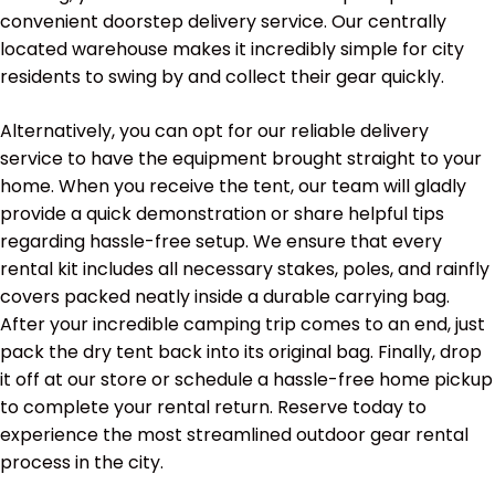
convenient doorstep delivery service. Our centrally
located warehouse makes it incredibly simple for city
residents to swing by and collect their gear quickly.
Alternatively, you can opt for our reliable delivery
service to have the equipment brought straight to your
home. When you receive the tent, our team will gladly
provide a quick demonstration or share helpful tips
regarding hassle-free setup. We ensure that every
rental kit includes all necessary stakes, poles, and rainfly
covers packed neatly inside a durable carrying bag.
After your incredible camping trip comes to an end, just
pack the dry tent back into its original bag. Finally, drop
it off at our store or schedule a hassle-free home pickup
to complete your rental return. Reserve today to
experience the most streamlined outdoor gear rental
process in the city.