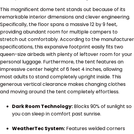
This magnificent dome tent stands out because of its
remarkable interior dimensions and clever engineering.
Specifically, the floor spans a massive 12 by 9 feet,
providing abundant room for multiple campers to
stretch out comfortably. According to the manufacturer
specifications, this expansive footprint easily fits two
queen-size airbeds with plenty of leftover room for your
personal luggage. Furthermore, the tent features an
impressive center height of 6 feet 4 inches, allowing
most adults to stand completely upright inside. This
generous vertical clearance makes changing clothes
and moving around the tent completely effortless.
Dark Room Technology:
Blocks 90% of sunlight so
you can sleep in comfort past sunrise.
WeatherTec System:
Features welded corners