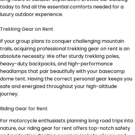
today to find all the essential comforts needed for a
luxury outdoor experience.
Trekking Gear on Rent
If your group plans to conquer challenging mountain
trails, acquiring professional trekking gear on rent is an
absolute necessity. We offer sturdy trekking poles,
heavy-duty backpacks, and high-performance
headlamps that pair beautifully with your basecamp
dome tent. Having the correct personal gear keeps you
safe and energized throughout your high-altitude
journey.
Riding Gear for Rent
For motorcycle enthusiasts planning long road trips into
nature, our riding gear for rent offers top-notch safety