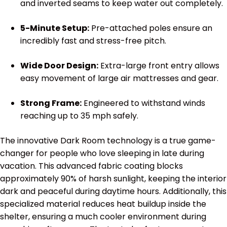
and inverted seams to keep water out completely.
5-Minute Setup:
Pre-attached poles ensure an
incredibly fast and stress-free pitch.
Wide Door Design:
Extra-large front entry allows
easy movement of large air mattresses and gear.
Strong Frame:
Engineered to withstand winds
reaching up to 35 mph safely.
The innovative Dark Room technology is a true game-
changer for people who love sleeping in late during
vacation. This advanced fabric coating blocks
approximately 90% of harsh sunlight, keeping the interior
dark and peaceful during daytime hours. Additionally, this
specialized material reduces heat buildup inside the
shelter, ensuring a much cooler environment during