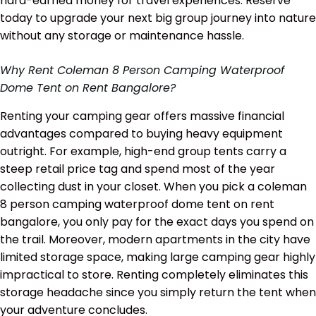
hard-earned money for travel experiences. Reserve
today to upgrade your next big group journey into nature
without any storage or maintenance hassle.
Why Rent Coleman 8 Person Camping Waterproof
Dome Tent on Rent Bangalore?
Renting your camping gear offers massive financial
advantages compared to buying heavy equipment
outright. For example, high-end group tents carry a
steep retail price tag and spend most of the year
collecting dust in your closet. When you pick a coleman
8 person camping waterproof dome tent on rent
bangalore, you only pay for the exact days you spend on
the trail. Moreover, modern apartments in the city have
limited storage space, making large camping gear highly
impractical to store. Renting completely eliminates this
storage headache since you simply return the tent when
your adventure concludes.