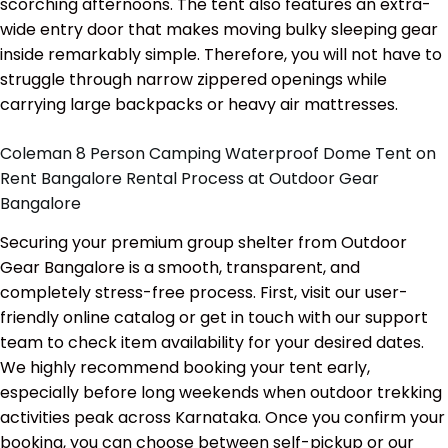
scorching afternoons. The tent also features an extra-
wide entry door that makes moving bulky sleeping gear
inside remarkably simple. Therefore, you will not have to
struggle through narrow zippered openings while
carrying large backpacks or heavy air mattresses.
Coleman 8 Person Camping Waterproof Dome Tent on
Rent Bangalore Rental Process at Outdoor Gear
Bangalore
Securing your premium group shelter from Outdoor
Gear Bangalore is a smooth, transparent, and
completely stress-free process. First, visit our user-
friendly online catalog or get in touch with our support
team to check item availability for your desired dates.
We highly recommend booking your tent early,
especially before long weekends when outdoor trekking
activities peak across Karnataka. Once you confirm your
booking, you can choose between self-pickup or our