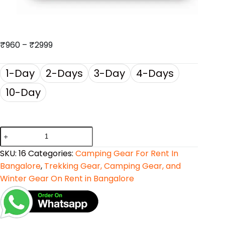
₹
960
–
₹
2999
1-Day
2-Days
3-Day
4-Days
10-Day
SKU:
16
Categories:
Camping Gear For Rent In
Bangalore
,
Trekking Gear, Camping Gear, and
Winter Gear On Rent in Bangalore