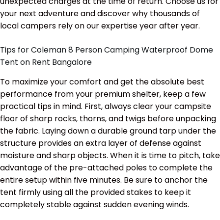
unexpected charges at the time of return. Choose us for
your next adventure and discover why thousands of
local campers rely on our expertise year after year.
Tips for Coleman 8 Person Camping Waterproof Dome
Tent on Rent Bangalore
To maximize your comfort and get the absolute best
performance from your premium shelter, keep a few
practical tips in mind. First, always clear your campsite
floor of sharp rocks, thorns, and twigs before unpacking
the fabric. Laying down a durable ground tarp under the
structure provides an extra layer of defense against
moisture and sharp objects. When it is time to pitch, take
advantage of the pre-attached poles to complete the
entire setup within five minutes. Be sure to anchor the
tent firmly using all the provided stakes to keep it
completely stable against sudden evening winds.