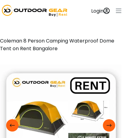
Login
Coleman 8 Person Camping Waterproof Dome
Tent on Rent Bangalore