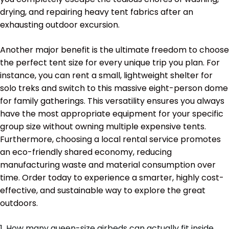
drying, and repairing heavy tent fabrics after an
exhausting outdoor excursion.
Another major benefit is the ultimate freedom to choose
the perfect tent size for every unique trip you plan. For
instance, you can rent a small, lightweight shelter for
solo treks and switch to this massive eight-person dome
for family gatherings. This versatility ensures you always
have the most appropriate equipment for your specific
group size without owning multiple expensive tents.
Furthermore, choosing a local rental service promotes
an eco-friendly shared economy, reducing
manufacturing waste and material consumption over
time. Order today to experience a smarter, highly cost-
effective, and sustainable way to explore the great
outdoors.
1. How many queen-size airbeds can actually fit inside