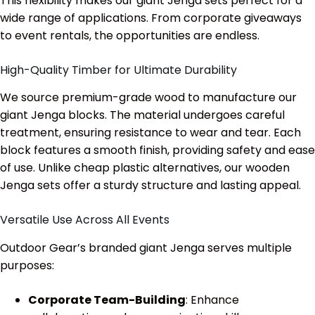
This flexibility makes our giant Jenga sets perfect for a
wide range of applications. From corporate giveaways
to event rentals, the opportunities are endless.
High-Quality Timber for Ultimate Durability
We source premium-grade wood to manufacture our
giant Jenga blocks. The material undergoes careful
treatment, ensuring resistance to wear and tear. Each
block features a smooth finish, providing safety and ease
of use. Unlike cheap plastic alternatives, our wooden
Jenga sets offer a sturdy structure and lasting appeal.
Versatile Use Across All Events
Outdoor Gear’s branded giant Jenga serves multiple
purposes:
Corporate Team-Building
: Enhance