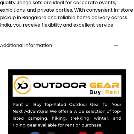
quality Jenga sets are ideal for corporate events,
exhibitions, and private parties. With convenient in-store
pickup in Bangalore and reliable home delivery across
India, you receive flexibility and excellent service.
Additional information
Rent or Buy Top-Rated Outdoor Gear for Your
Next Adventure! We offer a wide selection of top-
rated camping, hiking, trekking, winter, and
riding gear available for rent or purchase.