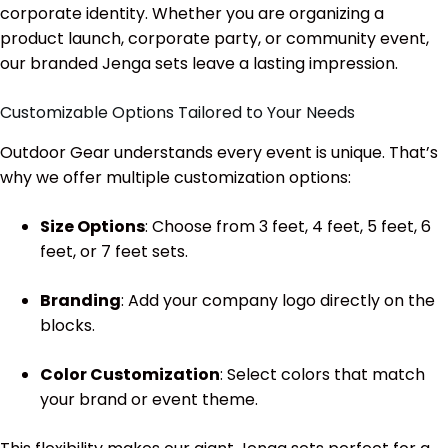
corporate identity. Whether you are organizing a
product launch, corporate party, or community event,
our branded Jenga sets leave a lasting impression.
Customizable Options Tailored to Your Needs
Outdoor Gear understands every event is unique. That’s
why we offer multiple customization options:
Size Options
: Choose from 3 feet, 4 feet, 5 feet, 6
feet, or 7 feet sets.
Branding
: Add your company logo directly on the
blocks.
Color Customization
: Select colors that match
your brand or event theme.