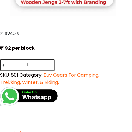
₹
192
₹
249
₹192 per block
SKU:
801
Category:
Buy Gears For Camping,
Trekking, Winter, & Riding.