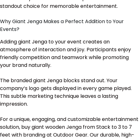
standout choice for memorable entertainment.
Why Giant Jenga Makes a Perfect Addition to Your
Events?
Adding giant Jenga to your event creates an
atmosphere of interaction and joy. Participants enjoy
friendly competition and teamwork while promoting
your brand naturally.
The branded giant Jenga blocks stand out. Your
company’s logo gets displayed in every game played.
This subtle marketing technique leaves a lasting
impression.
For a unique, engaging, and customizable entertainment
solution, buy giant wooden Jenga from Stack to 3 to 7
feet with branding at Outdoor Gear. Our durable, high-