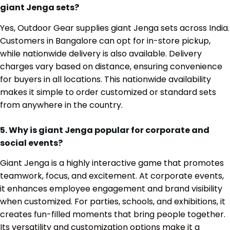
giant Jenga sets?
Yes, Outdoor Gear supplies giant Jenga sets across India.
Customers in Bangalore can opt for in-store pickup,
while nationwide delivery is also available. Delivery
charges vary based on distance, ensuring convenience
for buyers in all locations. This nationwide availability
makes it simple to order customized or standard sets
from anywhere in the country.
5. Why is giant Jenga popular for corporate and
social events?
Giant Jenga is a highly interactive game that promotes
teamwork, focus, and excitement. At corporate events,
it enhances employee engagement and brand visibility
when customized. For parties, schools, and exhibitions, it
creates fun-filled moments that bring people together.
Its versatility and customization options make it a