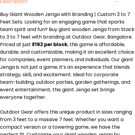
Description
Buy Giant Wooden Jenga with Branding | Custom 3 to 7
Feet Sets. Looking for an engaging game that sparks
team spirit and fun? Buy giant wooden Jenga from Stack
to 3 to 7 feet with branding at Outdoor Gear, Bangalore.
Priced at just
₹192 per block
, this game is affordable,
durable, and customizable, making it an excellent choice
for companies, event planners, and individuals. Our giant
Jenga is not just a game; it’s an experience that blends
strategy, skill, and excitement. Ideal for corporate
team-building, outdoor parties, garden gatherings, and
event entertainment, this giant Jenga set brings
everyone together.
Outdoor Gear offers this unique product in sizes ranging
from 3 feet to a massive 7 feet. Whether you want a
compact version or a towering game, we have the
perfect fit. Customize your giant wooden Jenga by