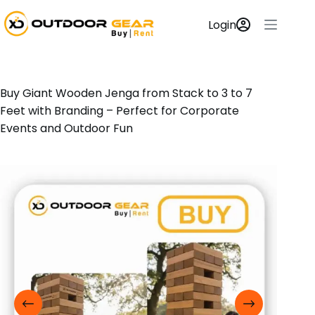
Login
Buy Giant Wooden Jenga from Stack to 3 to 7
Feet with Branding – Perfect for Corporate
Events and Outdoor Fun