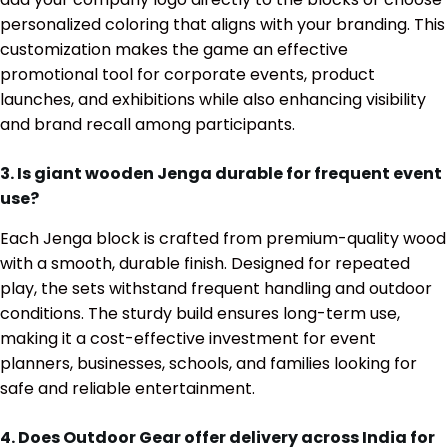
personalized coloring that aligns with your branding. This
customization makes the game an effective
promotional tool for corporate events, product
launches, and exhibitions while also enhancing visibility
and brand recall among participants.
3. Is giant wooden Jenga durable for frequent event
use?
Each Jenga block is crafted from premium-quality wood
with a smooth, durable finish. Designed for repeated
play, the sets withstand frequent handling and outdoor
conditions. The sturdy build ensures long-term use,
making it a cost-effective investment for event
planners, businesses, schools, and families looking for
safe and reliable entertainment.
4. Does Outdoor Gear offer delivery across India for