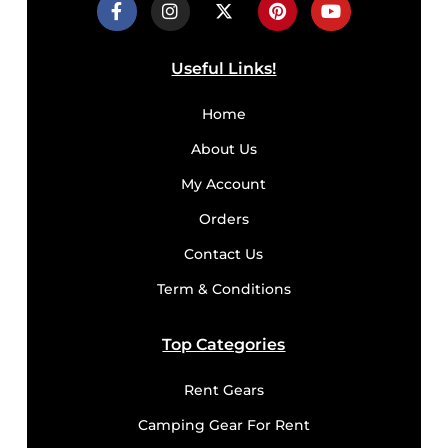
Useful Links!
Home
About Us
My Account
Orders
Contact Us
Term & Conditions
Top Categories
Rent Gears
Camping Gear For Rent