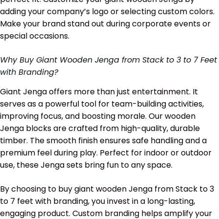
adding your company’s logo or selecting custom colors.
Make your brand stand out during corporate events or
special occasions.
Why Buy Giant Wooden Jenga from Stack to 3 to 7 Feet
with Branding?
Giant Jenga offers more than just entertainment. It
serves as a powerful tool for team-building activities,
improving focus, and boosting morale. Our wooden
Jenga blocks are crafted from high-quality, durable
timber. The smooth finish ensures safe handling and a
premium feel during play. Perfect for indoor or outdoor
use, these Jenga sets bring fun to any space.
By choosing to buy giant wooden Jenga from Stack to 3
to 7 feet with branding, you invest in a long-lasting,
engaging product. Custom branding helps amplify your