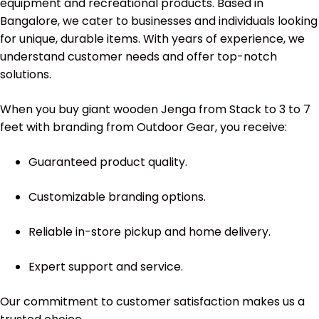
equipment and recreational products. Based in
Bangalore, we cater to businesses and individuals looking
for unique, durable items. With years of experience, we
understand customer needs and offer top-notch
solutions.
When you buy giant wooden Jenga from Stack to 3 to 7
feet with branding from Outdoor Gear, you receive:
Guaranteed product quality.
Customizable branding options.
Reliable in-store pickup and home delivery.
Expert support and service.
Our commitment to customer satisfaction makes us a