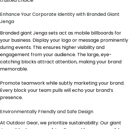
trusted choice.
Enhance Your Corporate Identity with Branded Giant
Jenga
Branded giant Jenga sets act as mobile billboards for
your business. Display your logo or message prominently
during events. This ensures higher visibility and
engagement from your audience. The large, eye-
catching blocks attract attention, making your brand
memorable.
Promote teamwork while subtly marketing your brand.
Every block your team pulls will echo your brand’s
presence.
Environmentally Friendly and Safe Design
At Outdoor Gear, we prioritize sustainability. Our giant