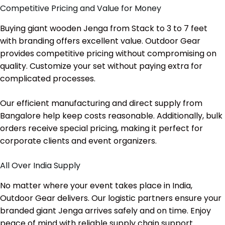
Competitive Pricing and Value for Money
Buying giant wooden Jenga from Stack to 3 to 7 feet
with branding offers excellent value. Outdoor Gear
provides competitive pricing without compromising on
quality. Customize your set without paying extra for
complicated processes.
Our efficient manufacturing and direct supply from
Bangalore help keep costs reasonable. Additionally, bulk
orders receive special pricing, making it perfect for
corporate clients and event organizers.
All Over India Supply
No matter where your event takes place in India,
Outdoor Gear delivers. Our logistic partners ensure your
branded giant Jenga arrives safely and on time. Enjoy
peace of mind with reliable supply chain support.