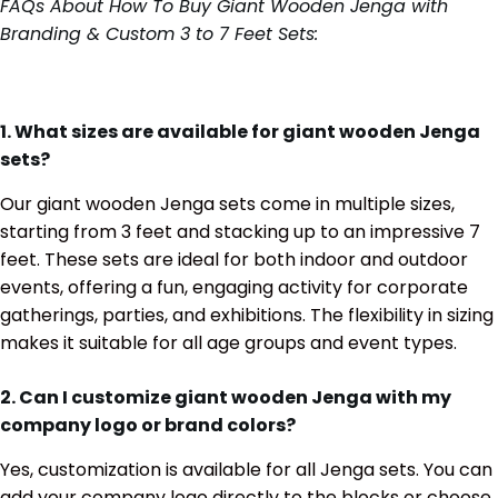
FAQs About How To Buy Giant Wooden Jenga with
Branding & Custom 3 to 7 Feet Sets:
1. What sizes are available for giant wooden Jenga
sets?
Our giant wooden Jenga sets come in multiple sizes,
starting from 3 feet and stacking up to an impressive 7
feet. These sets are ideal for both indoor and outdoor
events, offering a fun, engaging activity for corporate
gatherings, parties, and exhibitions. The flexibility in sizing
makes it suitable for all age groups and event types.
2. Can I customize giant wooden Jenga with my
company logo or brand colors?
Yes, customization is available for all Jenga sets. You can
add your company logo directly to the blocks or choose