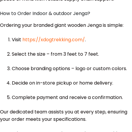
How to Order Indoor & outdoor Jenga?
Ordering your branded giant wooden Jenga is simple:
Visit
https://xdogtrekking.com/
.
Select the size – from 3 feet to 7 feet.
Choose branding options – logo or custom colors.
Decide on in-store pickup or home delivery.
Complete payment and receive a confirmation.
Our dedicated team assists you at every step, ensuring
your order meets your specifications.