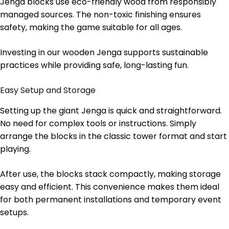
Jenga blocks use eco-friendly wood from responsibly
managed sources. The non-toxic finishing ensures
safety, making the game suitable for all ages.
Investing in our wooden Jenga supports sustainable
practices while providing safe, long-lasting fun.
Easy Setup and Storage
Setting up the giant Jenga is quick and straightforward.
No need for complex tools or instructions. Simply
arrange the blocks in the classic tower format and start
playing.
After use, the blocks stack compactly, making storage
easy and efficient. This convenience makes them ideal
for both permanent installations and temporary event
setups.