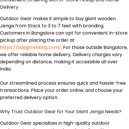
Delivery
Outdoor Gear makes it simple to buy giant wooden
Jenga from Stack to 3 to 7 feet with branding.
Customers in Bangalore can opt for convenient in-store
pickup after placing the order at
https://xdogtrekking.com/
. For those outside Bangalore,
we offer reliable home delivery. Delivery charges vary
depending on distance, making it accessible all over
India.
Our streamlined process ensures quick and hassle-free
transactions. Place your order online, and choose your
preferred delivery option.
Why Trust Outdoor Gear for Your Giant Jenga Needs?
Outdoor Gear specializes in high-quality outdoor