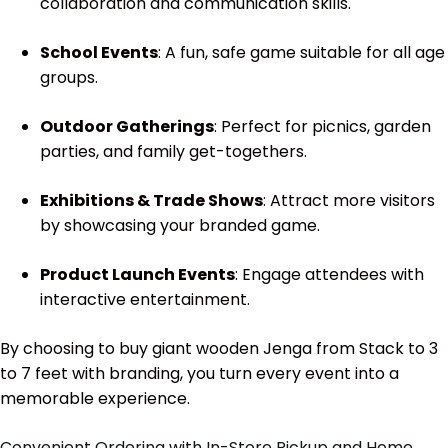
collaboration and communication skills.
School Events
: A fun, safe game suitable for all age
groups.
Outdoor Gatherings
: Perfect for picnics, garden
parties, and family get-togethers.
Exhibitions & Trade Shows
: Attract more visitors
by showcasing your branded game.
Product Launch Events
: Engage attendees with
interactive entertainment.
By choosing to buy giant wooden Jenga from Stack to 3
to 7 feet with branding, you turn every event into a
memorable experience.
Convenient Ordering with In-Store Pickup and Home