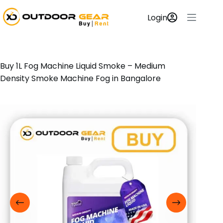
Login
Buy 1L Fog Machine Liquid Smoke – Medium
Density Smoke Machine Fog in Bangalore