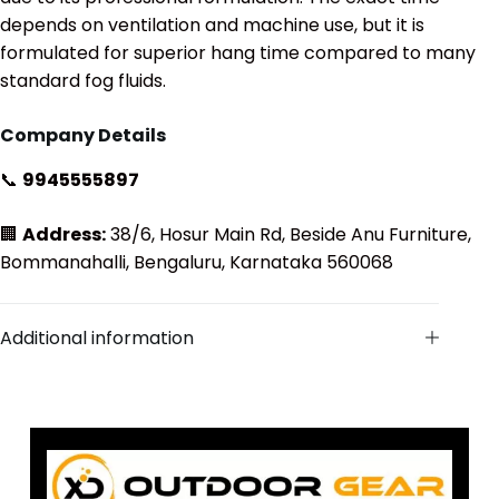
depends on ventilation and machine use, but it is
formulated for superior hang time compared to many
standard fog fluids.
Company Details
📞
9945555897
🏢
Address:
38/6, Hosur Main Rd, Beside Anu Furniture,
Bommanahalli, Bengaluru, Karnataka 560068
Additional information