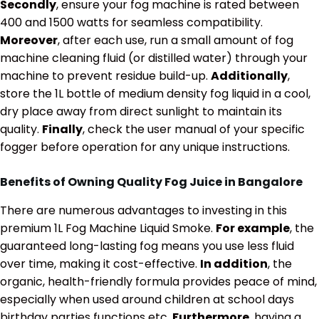
Secondly
, ensure your fog machine is rated between
400 and 1500 watts for seamless compatibility.
Moreover
, after each use, run a small amount of fog
machine cleaning fluid (or distilled water) through your
machine to prevent residue build-up.
Additionally
,
store the 1L bottle of medium density fog liquid in a cool,
dry place away from direct sunlight to maintain its
quality.
Finally
, check the user manual of your specific
fogger before operation for any unique instructions.
Benefits of Owning Quality Fog Juice in Bangalore
There are numerous advantages to investing in this
premium 1L Fog Machine Liquid Smoke.
For example
, the
guaranteed long-lasting fog means you use less fluid
over time, making it cost-effective.
In addition
, the
organic, health-friendly formula provides peace of mind,
especially when used around children at school days
birthday parties functions etc.
Furthermore
, having a