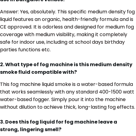
Answer: Yes, absolutely. This specific medium density fog
liquid features an organic, health-friendly formula and is
CE approved. It is odorless and designed for medium fog
coverage with medium visibility, making it completely
safe for indoor use, including at school days birthday
parties functions etc.
2. What type of fog machine is this medium density
smoke fluid compatible with?
This fog machine liquid smoke is a water-based formula
that works seamlessly with any standard 400-1500 watt
water-based fogger.
Simply pour it into the machine
without dilution to achieve thick, long-lasting fog effects.
3. Does this fog liquid for fog machine leave a
strong, lingering smell?