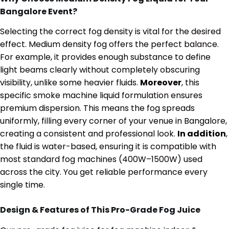
Bangalore Event?
Selecting the correct fog density is vital for the desired
effect. Medium density fog offers the perfect balance.
For example, it provides enough substance to define
light beams clearly without completely obscuring
visibility, unlike some heavier fluids.
Moreover
, this
specific smoke machine liquid formulation ensures
premium dispersion. This means the fog spreads
uniformly, filling every corner of your venue in Bangalore,
creating a consistent and professional look.
In addition
,
the fluid is water-based, ensuring it is compatible with
most standard fog machines (400W–1500W) used
across the city.
You get reliable performance every
single time.
Design & Features of This Pro-Grade Fog Juice