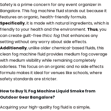
Safety is a prime concern for any event organizer in
Bangalore. This fog machine fluid stands out because it
features an organic, health-friendly formula.
Specifically
, it is made with natural ingredients, which is
friendly to your health and the environment.
Thus
, you
can create guilt-free
thicc fog
that enhances any
setting without any worry about side effects.
Additionally
, unlike older chemical-based fluids, this
clean fog machine fluid provides medium fog coverage
with medium visibility while remaining completely
odorless. This focus on an organic and no side effects
formula makes it ideal for venues like schools, where
safety standards are stricter.
How to Buy 1L Fog Machine Liquid Smoke from
Outdoor Gear Bangalore?
Acquiring your high-quality fog fluid is a simple,