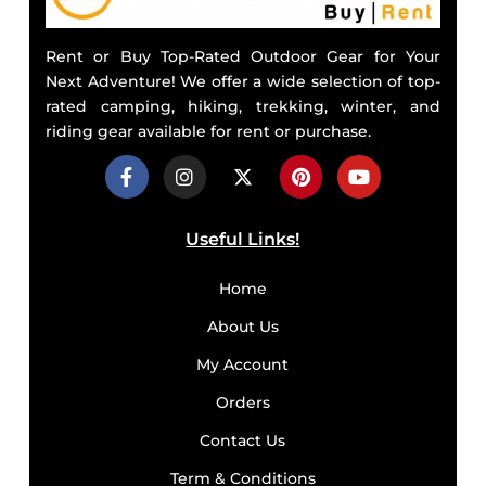
Rent or Buy Top-Rated Outdoor Gear for Your
Next Adventure! We offer a wide selection of top-
rated camping, hiking, trekking, winter, and
riding gear available for rent or purchase.
Useful Links!
Home
About Us
My Account
Orders
Contact Us
Term & Conditions