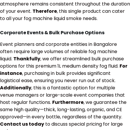
atmosphere remains consistent throughout the duration
of your event.
Therefore
, this single product can cater
to all your fog machine liquid smoke needs.
Corporate Events & Bulk Purchase Options
Event planners and corporate entities in Bangalore
often require large volumes of reliable fog machine
liquid.
Thankfully
, we offer streamlined bulk purchase
options for this premium 1L medium density fog fluid.
For
instance
, purchasing in bulk provides significant
logistical ease, ensuring you never run out of stock.
Additionally
, this is a fantastic option for multiple
venue managers or large-scale event companies that
host regular functions.
Furthermore
, we guarantee the
same high quality—thick, long-lasting, organic, and CE
approved—in every bottle, regardless of the quantity.
Contact us today
to discuss special pricing for large