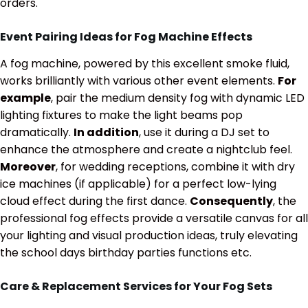
orders.
Event Pairing Ideas for Fog Machine Effects
A fog machine, powered by this excellent smoke fluid,
works brilliantly with various other event elements.
For
example
, pair the medium density fog with dynamic LED
lighting fixtures to make the light beams pop
dramatically.
In addition
, use it during a DJ set to
enhance the atmosphere and create a nightclub feel.
Moreover
, for wedding receptions, combine it with dry
ice machines (if applicable) for a perfect low-lying
cloud effect during the first dance.
Consequently
, the
professional fog effects provide a versatile canvas for all
your lighting and visual production ideas, truly elevating
the school days birthday parties functions etc.
Care & Replacement Services for Your Fog Sets