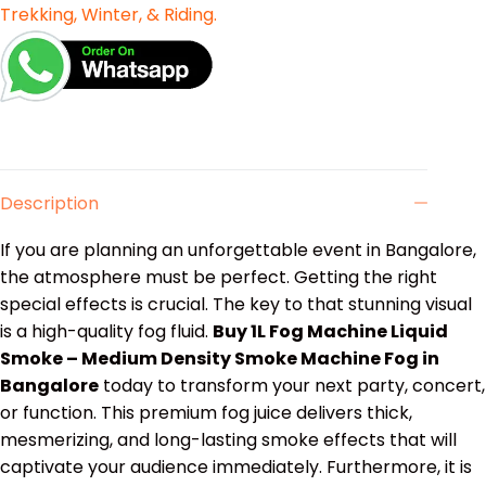
Trekking, Winter, & Riding.
Description
If you are planning an unforgettable event in Bangalore,
the atmosphere must be perfect. Getting the right
special effects is crucial. The key to that stunning visual
is a high-quality fog fluid.
Buy 1L Fog Machine Liquid
Smoke – Medium Density Smoke Machine Fog in
Bangalore
today to transform your next party, concert,
or function. This premium fog juice delivers thick,
mesmerizing, and long-lasting smoke effects that will
captivate your audience immediately.
Furthermore, it is