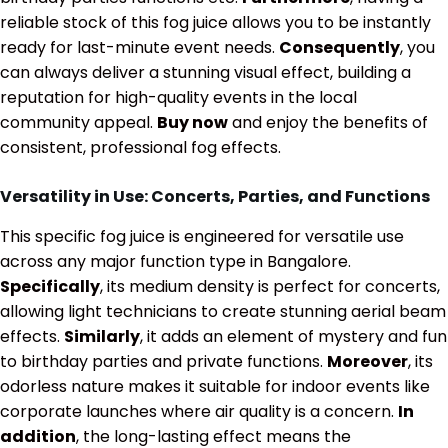
reliable stock of this fog juice allows you to be instantly
ready for last-minute event needs.
Consequently
, you
can always deliver a stunning visual effect, building a
reputation for high-quality events in the local
community appeal.
Buy now
and enjoy the benefits of
consistent, professional fog effects.
Versatility in Use: Concerts, Parties, and Functions
This specific fog juice is engineered for versatile use
across any major function type in Bangalore.
Specifically
, its medium density is perfect for concerts,
allowing light technicians to create stunning aerial beam
effects.
Similarly
, it adds an element of mystery and fun
to birthday parties and private functions.
Moreover
, its
odorless nature makes it suitable for indoor events like
corporate launches where air quality is a concern.
In
addition
, the long-lasting effect means the