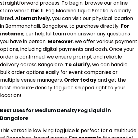
straightforward process. To begin, browse our online
store where this 1L Fog Machine Liquid Smoke is clearly
listed.
Alternatively
, you can visit our physical location
in Bommanahalli, Bangalore, to purchase directly.
For
instance
, our helpful team can answer any questions
you have in person.
Moreover
, we offer various payment
options, including digital payments and cash. Once your
order is confirmed, we ensure prompt and reliable
delivery across Bangalore.
To clarify
, we can handle
bulk order options easily for event companies or
multiple venue managers.
Order today
and get the
best medium-density fog juice shipped right to your
location!
Best Uses for Medium Density Fog Liquid in
Bangalore
This versatile low lying fog juice is perfect for a multitude