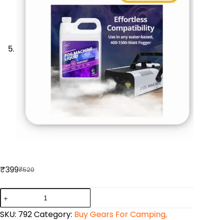
₹
399
₹
520
SKU:
792
Category:
Buy Gears For Camping,