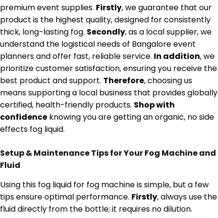
premium event supplies.
Firstly
, we guarantee that our
product is the highest quality, designed for consistently
thick, long-lasting fog.
Secondly
, as a local supplier, we
understand the logistical needs of Bangalore event
planners and offer fast, reliable service.
In addition
, we
prioritize customer satisfaction, ensuring you receive the
best product and support.
Therefore
, choosing us
means supporting a local business that provides globally
certified, health-friendly products.
Shop with
confidence
knowing you are getting an organic, no side
effects fog liquid.
Setup & Maintenance Tips for Your Fog Machine and
Fluid
Using this fog liquid for fog machine is simple, but a few
tips ensure optimal performance.
Firstly
, always use the
fluid directly from the bottle; it requires no dilution.