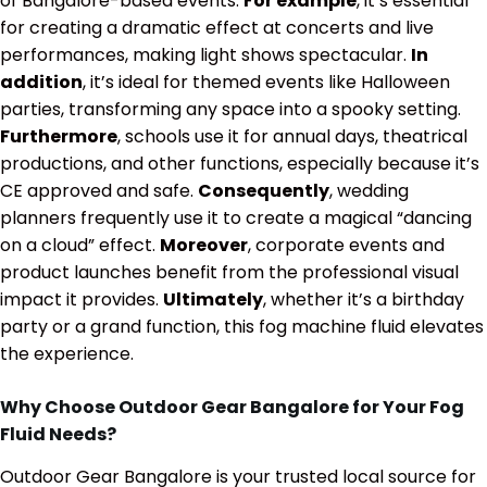
of Bangalore-based events.
For example
, it’s essential
for creating a dramatic effect at concerts and live
performances, making light shows spectacular.
In
addition
, it’s ideal for themed events like Halloween
parties, transforming any space into a spooky setting.
Furthermore
, schools use it for annual days, theatrical
productions, and other functions, especially because it’s
CE approved and safe.
Consequently
, wedding
planners frequently use it to create a magical “dancing
on a cloud” effect.
Moreover
, corporate events and
product launches benefit from the professional visual
impact it provides.
Ultimately
, whether it’s a birthday
party or a grand function, this fog machine fluid elevates
the experience.
Why Choose Outdoor Gear Bangalore for Your Fog
Fluid Needs?
Outdoor Gear Bangalore is your trusted local source for