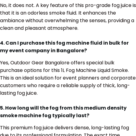
No, it does not. A key feature of this pro-grade fog juice is
that it is an odorless smoke fluid. It enhances the
ambiance without overwhelming the senses, providing a
clean and pleasant atmosphere.
4. Can I purchase this fog machine fluid in bulk for
my event company in Bangalore?
Yes, Outdoor Gear Bangalore offers special bulk
purchase options for this 1L Fog Machine Liquid Smoke.
This is an ideal solution for event planners and corporate
customers who require a reliable supply of thick, long-
lasting fog juice.
5. How long will the fog from this medium density
smoke machine fog typically last?
This premium fog juice delivers dense, long-lasting fog
due to its professional formulation. The exact time