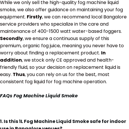
While we only sell the high-quality fog machine liquid
smoke, we also offer guidance on maintaining your fog
equipment.
Firstly
, we can recommend local Bangalore
service providers who specialize in the care and
maintenance of 400-1500 watt water-based foggers.
Secondly
, we ensure a continuous supply of this
premium, organic fog juice, meaning you never have to
worry about finding a replacement product.
In
addition
, we stock only CE approved and health-
friendly fluid, so your decision on replacement liquid is
easy.
Thus
, you can rely on us for the best, most
consistent fog liquid for fog machine operation.
FAQs
Fog Machine Liquid Smoke
1. Is this 1L Fog Machine Liquid Smoke safe for indoor
use in Bangalore venues?