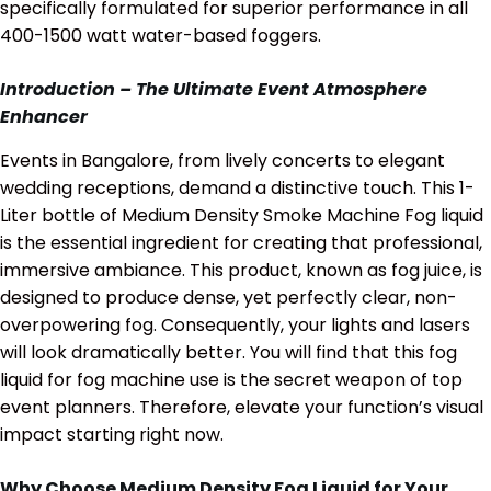
specifically formulated for superior performance in all
400-1500 watt water-based foggers.
Introduction – The Ultimate Event Atmosphere
Enhancer
Events in Bangalore, from lively concerts to elegant
wedding receptions, demand a distinctive touch. This 1-
Liter bottle of Medium Density Smoke Machine Fog liquid
is the essential ingredient for creating that professional,
immersive ambiance. This product, known as fog juice, is
designed to produce dense, yet perfectly clear, non-
overpowering fog. Consequently, your lights and lasers
will look dramatically better. You will find that this fog
liquid for fog machine use is the secret weapon of top
event planners. Therefore, elevate your function’s visual
impact starting right now.
Why Choose Medium Density Fog Liquid for Your