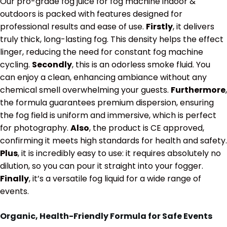
Our pro-grade fog juice for fog machine indoor &
outdoors is packed with features designed for
professional results and ease of use.
Firstly
, it delivers
truly thick, long-lasting fog. This density helps the effect
linger, reducing the need for constant fog machine
cycling.
Secondly
, this is an odorless smoke fluid. You
can enjoy a clean, enhancing ambiance without any
chemical smell overwhelming your guests.
Furthermore
,
the formula guarantees premium dispersion, ensuring
the fog field is uniform and immersive, which is perfect
for photography.
Also
, the product is CE approved,
confirming it meets high standards for health and safety.
Plus
, it is incredibly easy to use: it requires absolutely no
dilution, so you can pour it straight into your fogger.
Finally
, it’s a versatile fog liquid for a wide range of
events.
Organic, Health-Friendly Formula for Safe Events