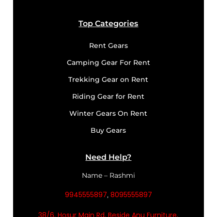
Top Categories
Rent Gears
Camping Gear For Rent
Trekking Gear on Rent
Riding Gear for Rent
Winter Gears On Rent
Buy Gears
Need Help?
Name – Rashmi
9945555897
8095555897
,
38/6, Hosur Main Rd, Beside Anu Furniture,