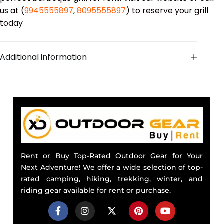
us at (
9945555897
,
8095555897
) to reserve your grill
today
Additional information
Rent or Buy Top-Rated Outdoor Gear for Your
Next Adventure! We offer a wide selection of top-
rated camping, hiking, trekking, winter, and
riding gear available for rent or purchase.