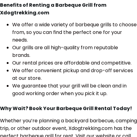
Benefits of Renting a Barbeque Grill from
Xdogtrekking.com
We offer a wide variety of barbeque grills to choose
from, so you can find the perfect one for your
needs.
Our grills are all high-quality from reputable
brands.
Our rental prices are affordable and competitive.
We offer convenient pickup and drop-off services
at our store.
We guarantee that your grill will be clean and in
good working order when you pick it up.
Why Wait? Book Your Barbeque Grill Rental Today!
Whether you’re planning a backyard barbecue,
camping
trip,
or other outdoor event,
Xdogtrekking.
com has the
perfect barbeque grill for rent.
Visit our website or call