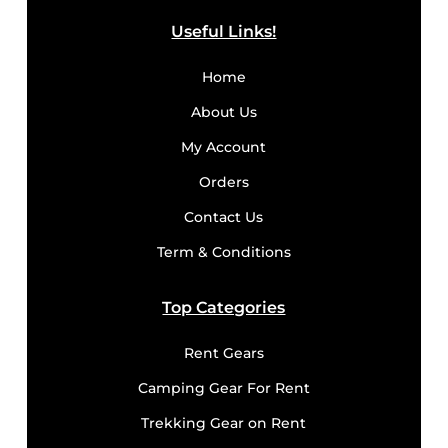
Useful Links!
Home
About Us
My Account
Orders
Contact Us
Term & Conditions
Top Categories
Rent Gears
Camping Gear For Rent
Trekking Gear on Rent