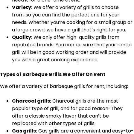
Variety:
We offer a variety of grills to choose
from, so you can find the perfect one for your
needs. Whether you’re cooking for a small group or
a large crowd, we have a grill that’s right for you.
Quality:
We only offer high-quality grills from
reputable brands. You can be sure that your rental
grill will be in good working order and will provide
you with a great cooking experience.
Types of Barbeque Grills We Offer On Rent
We offer a variety of barbeque grills for rent, including:
Charcoal grills:
Charcoal grills are the most
popular type of grill, and for good reason! They
offer a classic smoky flavor that can’t be
replicated with other types of grills.
Gas grills:
Gas grills are a convenient and easy-to-