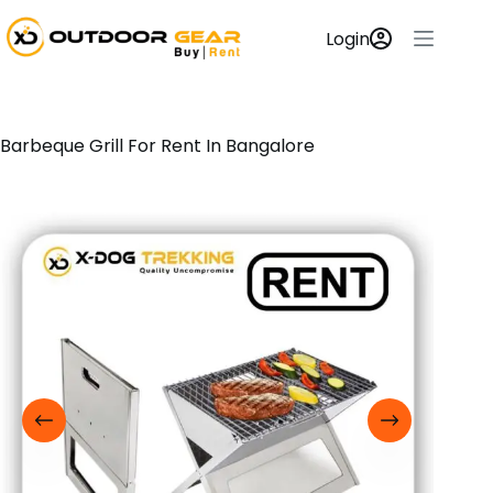
Login
Barbeque Grill For Rent In Bangalore