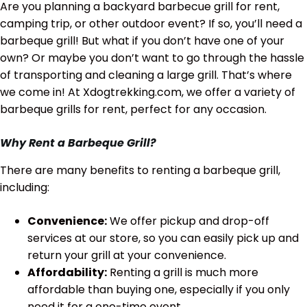
Are you planning a backyard barbecue grill for rent,
camping trip, or other outdoor event? If so, you’ll need a
barbeque grill! But what if you don’t have one of your
own? Or maybe you don’t want to go through the hassle
of transporting and cleaning a large grill. That’s where
we come in! At Xdogtrekking.com, we offer a variety of
barbeque grills for rent, perfect for any occasion.
Why Rent a Barbeque Grill?
There are many benefits to renting a barbeque grill,
including:
Convenience:
We offer pickup and drop-off
services at our store, so you can easily pick up and
return your grill at your convenience.
Affordability:
Renting a grill is much more
affordable than buying one, especially if you only
need it for a one-time event.