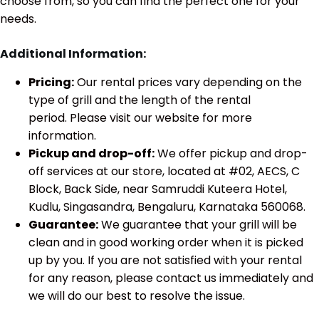
choose from, so you can find the perfect one for your
needs.
Additional Information:
Pricing:
Our rental prices vary depending on the
type of grill and the length of the rental
period. Please visit our website for more
information.
Pickup and drop-off:
We offer pickup and drop-
off services at our store, located at #02, AECS, C
Block, Back Side, near Samruddi Kuteera Hotel,
Kudlu, Singasandra, Bengaluru, Karnataka 560068.
Guarantee:
We guarantee that your grill will be
clean and in good working order when it is picked
up by you. If you are not satisfied with your rental
for any reason, please contact us immediately and
we will do our best to resolve the issue.