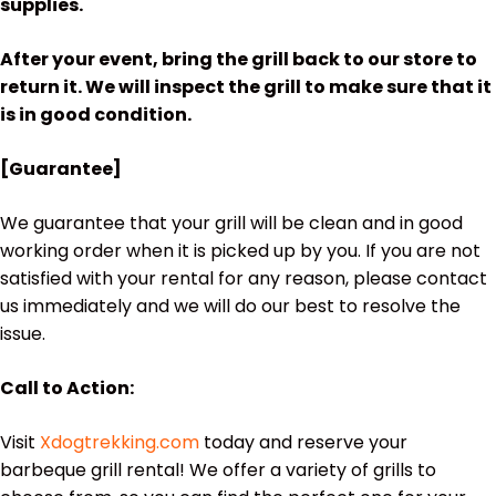
supplies.
After your event, bring the grill back to our store to
return it. We will inspect the grill to make sure that it
is in good condition.
[Guarantee]
We guarantee that your grill will be clean and in good
working order when it is picked up by you. If you are not
satisfied with your rental for any reason, please contact
us immediately and we will do our best to resolve the
issue.
Call to Action:
Visit
Xdogtrekking.com
today and reserve your
barbeque grill rental! We offer a variety of grills to