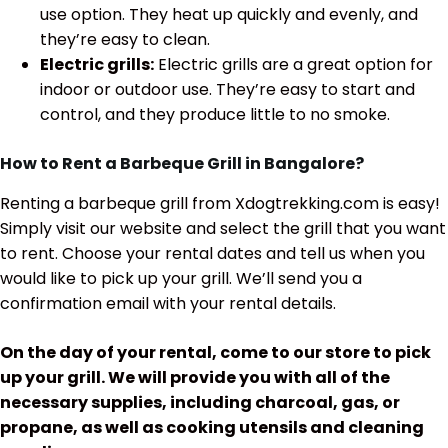
use option. They heat up quickly and evenly, and
they’re easy to clean.
Electric grills:
Electric grills are a great option for
indoor or outdoor use. They’re easy to start and
control, and they produce little to no smoke.
How to Rent a Barbeque Grill in Bangalore?
Renting a barbeque grill from Xdogtrekking.com is easy!
Simply visit our website and select the grill that you want
to rent. Choose your rental dates and tell us when you
would like to pick up your grill. We’ll send you a
confirmation email with your rental details.
On the day of your rental, come to our store to pick
up your grill. We will provide you with all of the
necessary supplies, including charcoal, gas, or
propane, as well as cooking utensils and cleaning