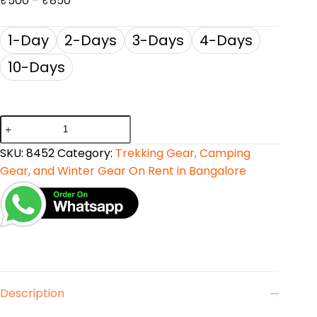
₹
500
–
₹
850
1-Day
2-Days
3-Days
4-Days
10-Days
SKU:
8452
Category:
Trekking Gear, Camping
Gear, and Winter Gear On Rent in Bangalore
Description