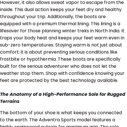
However, it also allows sweat vapor to escape from the
inside. This dual action keeps your feet dry and healthy
throughout your trip. Additionally, the boots are
equipped with a premium thermal lining. This lining is a
lifesaver for those planning winter treks in North India. It
traps your body heat and keeps your feet warm even in
sub-zero temperatures. Staying warm is not just about
comfort; it is about preventing serious conditions like
frostbite or hypothermia. These boots are specifically
built for the serious adventurer who does not let the
weather stop them. Shop with confidence knowing your
feet are protected by the best technology available.
The Anatomy of a High-Performance Sole for Rugged
Terrains
The bottom of your shoe is what keeps you connected
to the earth. The Adventra Sports model features a
highly engineered outsole for maximum grip. The sole