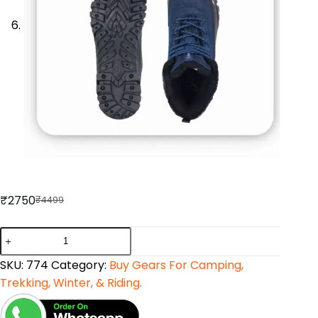
₹
2750
₹
4499
SKU:
774
Category:
Buy Gears For Camping,
Trekking, Winter, & Riding.