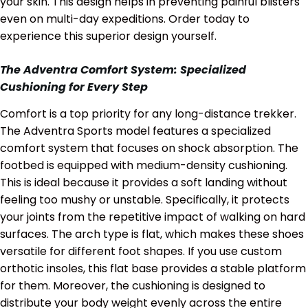
your skin. This design helps in preventing painful blisters
even on multi-day expeditions. Order today to
experience this superior design yourself.
The Adventra Comfort System: Specialized
Cushioning for Every Step
Comfort is a top priority for any long-distance trekker.
The Adventra Sports model features a specialized
comfort system that focuses on shock absorption. The
footbed is equipped with medium-density cushioning.
This is ideal because it provides a soft landing without
feeling too mushy or unstable. Specifically, it protects
your joints from the repetitive impact of walking on hard
surfaces. The arch type is flat, which makes these shoes
versatile for different foot shapes. If you use custom
orthotic insoles, this flat base provides a stable platform
for them. Moreover, the cushioning is designed to
distribute your body weight evenly across the entire