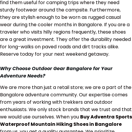
find them useful for camping trips where they need
sturdy footwear around the campsite. Furthermore,
they are stylish enough to be worn as rugged casual
wear during the cooler months in Bangalore. If you are a
traveler who visits hilly regions frequently, these shoes
are a great investment. They offer the durability needed
for long-walks on paved roads and dirt tracks alike.
Reserve today for your next weekend getaway.
Why Choose Outdoor Gear Bangalore for Your
Adventure Needs?
We are more than just a retail store; we are a part of the
Bangalore adventure community. Our expertise comes
from years of working with trekkers and outdoor
enthusiasts. We only stock brands that we trust and that
we would use ourselves. When you
Buy Adventra Sports
Waterproof Mountain Hiking Shoes in Bangalore
from us, you get a quality guarantee. We prioritize