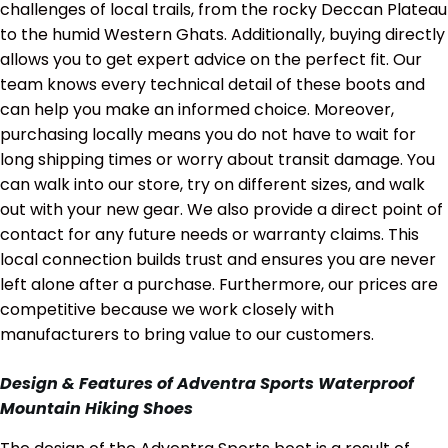
challenges of local trails, from the rocky Deccan Plateau
to the humid Western Ghats. Additionally, buying directly
allows you to get expert advice on the perfect fit. Our
team knows every technical detail of these boots and
can help you make an informed choice. Moreover,
purchasing locally means you do not have to wait for
long shipping times or worry about transit damage. You
can walk into our store, try on different sizes, and walk
out with your new gear. We also provide a direct point of
contact for any future needs or warranty claims. This
local connection builds trust and ensures you are never
left alone after a purchase. Furthermore, our prices are
competitive because we work closely with
manufacturers to bring value to our customers.
Design & Features of Adventra Sports Waterproof
Mountain Hiking Shoes