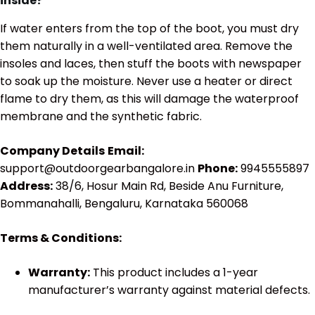
inside?
If water enters from the top of the boot, you must dry
them naturally in a well-ventilated area. Remove the
insoles and laces, then stuff the boots with newspaper
to soak up the moisture. Never use a heater or direct
flame to dry them, as this will damage the waterproof
membrane and the synthetic fabric.
Company Details
Email:
support@outdoorgearbangalore.in
Phone:
9945555897
Address:
38/6, Hosur Main Rd, Beside Anu Furniture,
Bommanahalli, Bengaluru, Karnataka 560068
Terms & Conditions:
Warranty:
This product includes a 1-year
manufacturer’s warranty against material defects.