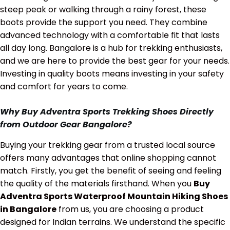
steep peak or walking through a rainy forest, these
boots provide the support you need. They combine
advanced technology with a comfortable fit that lasts
all day long. Bangalore is a hub for trekking enthusiasts,
and we are here to provide the best gear for your needs.
Investing in quality boots means investing in your safety
and comfort for years to come.
Why Buy Adventra Sports Trekking Shoes Directly
from Outdoor Gear Bangalore?
Buying your trekking gear from a trusted local source
offers many advantages that online shopping cannot
match. Firstly, you get the benefit of seeing and feeling
the quality of the materials firsthand. When you
Buy
Adventra Sports Waterproof Mountain Hiking Shoes
in Bangalore
from us, you are choosing a product
designed for Indian terrains. We understand the specific