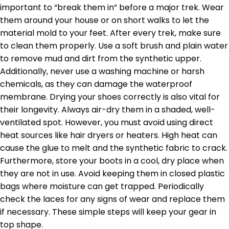
important to “break them in” before a major trek. Wear
them around your house or on short walks to let the
material mold to your feet. After every trek, make sure
to clean them properly. Use a soft brush and plain water
to remove mud and dirt from the synthetic upper.
Additionally, never use a washing machine or harsh
chemicals, as they can damage the waterproof
membrane. Drying your shoes correctly is also vital for
their longevity. Always air-dry them in a shaded, well-
ventilated spot. However, you must avoid using direct
heat sources like hair dryers or heaters. High heat can
cause the glue to melt and the synthetic fabric to crack.
Furthermore, store your boots in a cool, dry place when
they are not in use. Avoid keeping them in closed plastic
bags where moisture can get trapped. Periodically
check the laces for any signs of wear and replace them
if necessary. These simple steps will keep your gear in
top shape.