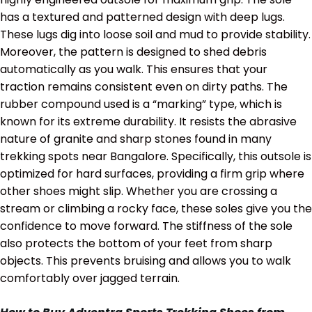
has a textured and patterned design with deep lugs.
These lugs dig into loose soil and mud to provide stability.
Moreover, the pattern is designed to shed debris
automatically as you walk. This ensures that your
traction remains consistent even on dirty paths. The
rubber compound used is a “marking” type, which is
known for its extreme durability. It resists the abrasive
nature of granite and sharp stones found in many
trekking spots near Bangalore. Specifically, this outsole is
optimized for hard surfaces, providing a firm grip where
other shoes might slip. Whether you are crossing a
stream or climbing a rocky face, these soles give you the
confidence to move forward. The stiffness of the sole
also protects the bottom of your feet from sharp
objects. This prevents bruising and allows you to walk
comfortably over jagged terrain.