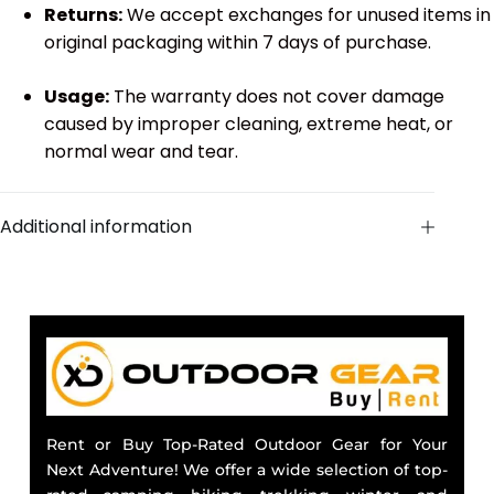
Returns:
We accept exchanges for unused items in
original packaging within 7 days of purchase.
Usage:
The warranty does not cover damage
caused by improper cleaning, extreme heat, or
normal wear and tear.
Additional information
Rent or Buy Top-Rated Outdoor Gear for Your
Next Adventure! We offer a wide selection of top-