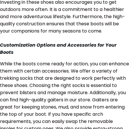
Investing in these shoes also encourages you to get
outdoors more often. It is a commitment to a healthier
and more adventurous lifestyle. Furthermore, the high-
quality construction ensures that these boots will be
your companions for many seasons to come.
Customization Options and Accessories for Your
Boots
While the boots come ready for action, you can enhance
them with certain accessories. We offer a variety of
trekking socks that are designed to work perfectly with
these shoes.
Choosing the right socks is essential to
prevent blisters and manage moisture.
Additionally, you
can find high-quality gaiters in our store.
Gaiters are
great for keeping stones, mud, and snow from entering
the top of your boot.
If you have specific arch
requirements, you can easily swap the removable
insoles for custom ones. We also provide extra-strong