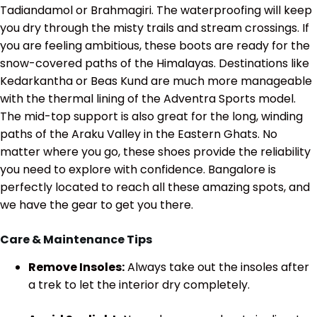
Tadiandamol or Brahmagiri. The waterproofing will keep
you dry through the misty trails and stream crossings. If
you are feeling ambitious, these boots are ready for the
snow-covered paths of the Himalayas. Destinations like
Kedarkantha or Beas Kund are much more manageable
with the thermal lining of the Adventra Sports model.
The mid-top support is also great for the long, winding
paths of the Araku Valley in the Eastern Ghats. No
matter where you go, these shoes provide the reliability
you need to explore with confidence. Bangalore is
perfectly located to reach all these amazing spots, and
we have the gear to get you there.
Care & Maintenance Tips
Remove Insoles:
Always take out the insoles after
a trek to let the interior dry completely.