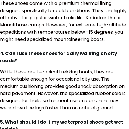
These shoes come with a premium thermal lining
designed specifically for cold conditions. They are highly
effective for popular winter treks like Kedarkantha or
Manali base camps. However, for extreme high-altitude
expeditions with temperatures below -15 degrees, you
might need specialized mountaineering boots.
4. Can I use these shoes for daily walking on city
roads?
While these are technical trekking boots, they are
comfortable enough for occasional city use. The
medium cushioning provides good shock absorption on
hard pavement. However, the specialized rubber sole is
designed for trails, so frequent use on concrete may
wear down the lugs faster than on natural ground.
5. What should I do if my waterproof shoes get wet