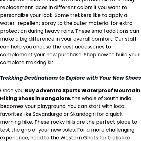
replacement laces in different colors if you want to
personalize your look. Some trekkers like to apply a
water-repellent spray to the outer material for extra
protection during heavy rains. These small additions can
make a big difference in your overall comfort. Our staff
can help you choose the best accessories to
complement your new purchase. Shop now to build your
complete trekking kit.
Trekking Destinations to Explore with Your New Shoes
Once you
Buy Adventra Sports Waterproof Mountain
Hiking Shoes in Bangalore
, the whole of South India
becomes your playground. You can start with local
favorites like Savandurga or Skandagiri for a quick
morning hike. These rocky hills are the perfect place to
test the grip of your new soles. For a more challenging
experience, head to the Western Ghats for treks like