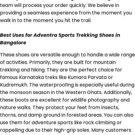
team will process your order quickly. We believe in
providing a seamless experience from the moment you
walk in to the moment you hit the trail.
Best Uses for Adventra Sports Trekking Shoes in
Bangalore
These shoes are versatile enough to handle a wide range
of activities. Primarily, they are built for mountain
trekking and hiking. They are the perfect choice for
famous Karnataka treks like Kumara Parvata or
Kudremukh. The waterproofing is especially useful during
the monsoon season in the Western Ghats. Additionally,
these boots are excellent for wildlife photography and
nature walks. They protect your feet from insects,
thorns, and damp ground in forested areas. You can also
use them for adventure sports like rock climbing or
rappelling due to their high-grip soles. Many customers