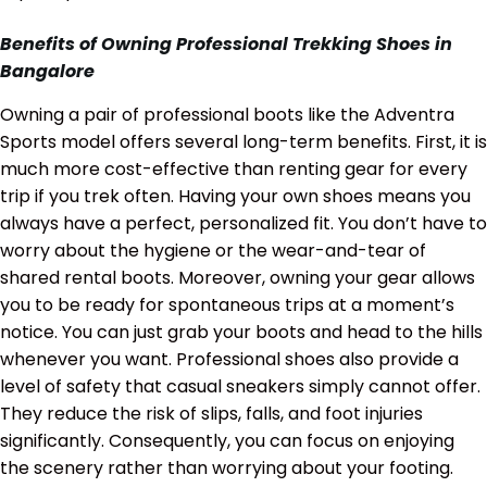
Benefits of Owning Professional Trekking Shoes in
Bangalore
Owning a pair of professional boots like the Adventra
Sports model offers several long-term benefits. First, it is
much more cost-effective than renting gear for every
trip if you trek often. Having your own shoes means you
always have a perfect, personalized fit. You don’t have to
worry about the hygiene or the wear-and-tear of
shared rental boots. Moreover, owning your gear allows
you to be ready for spontaneous trips at a moment’s
notice. You can just grab your boots and head to the hills
whenever you want. Professional shoes also provide a
level of safety that casual sneakers simply cannot offer.
They reduce the risk of slips, falls, and foot injuries
significantly. Consequently, you can focus on enjoying
the scenery rather than worrying about your footing.