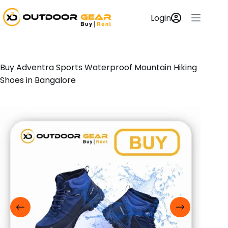
Login
Buy Adventra Sports Waterproof Mountain Hiking
Shoes in Bangalore