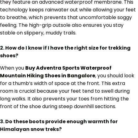
they feature an advanced waterproof membrane. This
technology keeps rainwater out while allowing your feet
to breathe, which prevents that uncomfortable soggy
feeling. The high-grip outsole also ensures you stay
stable on slippery, muddy trails.
2. How do I know if I have the right size for trekking
shoes?
When you
Buy Adventra Sports Waterproof
Mountain Hiking Shoes in Bangalore
, you should look
for a thumb’s width of space at the front. This extra
room is crucial because your feet tend to swell during
long walks. It also prevents your toes from hitting the
front of the shoe during steep downhill sections.
3. Do these boots provide enough warmth for
Himalayan snow treks?