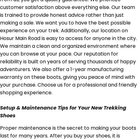
customer satisfaction above everything else. Our team
is trained to provide honest advice rather than just
making a sale. We want you to have the best possible
experience on your trek. Additionally, our location on
Hosur Main Road is easy to access for anyone in the city.
We maintain a clean and organized environment where
you can browse at your pace. Our reputation for
reliability is built on years of serving thousands of happy
adventurers. We also offer a 1-year manufacturing
warranty on these boots, giving you peace of mind with
your purchase. Choose us for a professional and friendly
shopping experience.
Setup & Maintenance Tips for Your New Trekking
Shoes
Proper maintenance is the secret to making your boots
last for many years. After you buy your shoes, it is