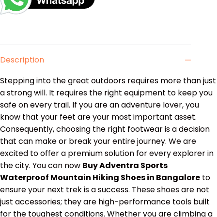
Description
Stepping into the great outdoors requires more than just
a strong will. It requires the right equipment to keep you
safe on every trail. If you are an adventure lover, you
know that your feet are your most important asset.
Consequently, choosing the right footwear is a decision
that can make or break your entire journey. We are
excited to offer a premium solution for every explorer in
the city. You can now
Buy Adventra Sports
Waterproof Mountain Hiking Shoes in Bangalore
to
ensure your next trek is a success. These shoes are not
just accessories; they are high-performance tools built
for the toughest conditions. Whether you are climbing a