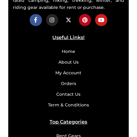
rated camping, hiking, trekking, winter, and
riding gear available for rent or purchase.
Useful Links!
Home
About Us
My Account
Orders
Contact Us
Term & Conditions
Top Categories
Rent Gears