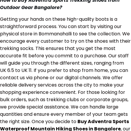
How to Buy Adventra Sports Trekking Shoes from
Outdoor Gear Bangalore?
Getting your hands on these high-quality boots is a
straightforward process. You can start by visiting our
physical store in Bommanahalli to see the collection. We
encourage every customer to try on the shoes with their
trekking socks. This ensures that you get the most
accurate fit before you commit to a purchase. Our staff
will guide you through the different sizes, ranging from
UK 6.5 to UK 11. If you prefer to shop from home, you can
contact us via phone or our digital channels. We offer
reliable delivery services across the city to make your
shopping experience convenient. For those looking for
bulk orders, such as trekking clubs or corporate groups,
we provide special assistance. We can handle large
quantities and ensure every member of your team gets
the right size. Once you decide to
Buy Adventra Sports
Waterproof Mountain Hiking Shoes in Bangalore
, our