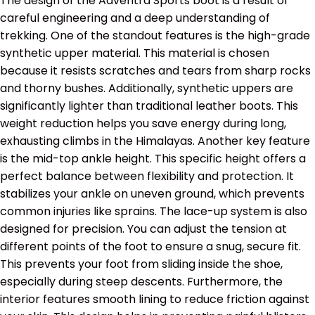
The design of the Adventra Sports boot is a result of
careful engineering and a deep understanding of
trekking. One of the standout features is the high-grade
synthetic upper material. This material is chosen
because it resists scratches and tears from sharp rocks
and thorny bushes.
Additionally, synthetic uppers are
significantly lighter than traditional leather boots.
This
weight reduction helps you save energy during long,
exhausting climbs in the Himalayas. Another key feature
is the mid-top ankle height. This specific height offers a
perfect balance between flexibility and protection. It
stabilizes your ankle on uneven ground, which prevents
common injuries like sprains. The lace-up system is also
designed for precision. You can adjust the tension at
different points of the foot to ensure a snug, secure fit.
This prevents your foot from sliding inside the shoe,
especially during steep descents. Furthermore, the
interior features smooth lining to reduce friction against