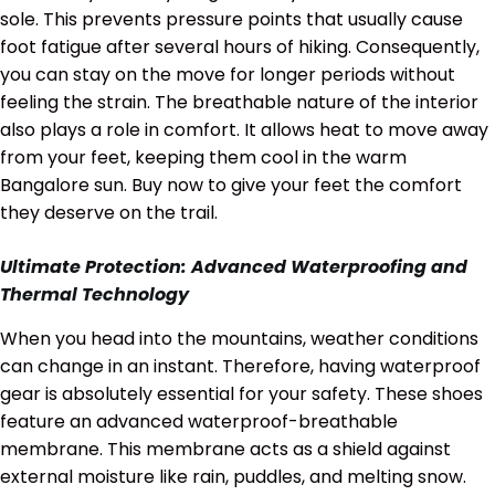
sole. This prevents pressure points that usually cause
foot fatigue after several hours of hiking. Consequently,
you can stay on the move for longer periods without
feeling the strain. The breathable nature of the interior
also plays a role in comfort. It allows heat to move away
from your feet, keeping them cool in the warm
Bangalore sun. Buy now to give your feet the comfort
they deserve on the trail.
Ultimate Protection: Advanced Waterproofing and
Thermal Technology
When you head into the mountains, weather conditions
can change in an instant. Therefore, having waterproof
gear is absolutely essential for your safety. These shoes
feature an advanced waterproof-breathable
membrane. This membrane acts as a shield against
external moisture like rain, puddles, and melting snow.