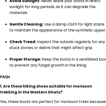
Avoid Sunlight:
Never leave your boots in direct
sunlight for long periods, as it can degrade the
materials.
Gentle Cleaning:
Use a damp cloth for light stains
to maintain the appearance of the synthetic upper.
Check Tread:
Inspect the outsole regularly for any
stuck stones or debris that might affect grip.
Proper Storage:
Keep the boots in a ventilated box
to prevent any fungal growth in the lining.
FAQs
1. Are these hiking shoes suitable for monsoon
trekking in the Western Ghats?
Yes, these boots are perfect for monsoon treks because