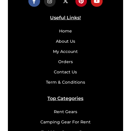
Useful Links!
Home
About Us
My Account
Orders
Contact Us
Term & Conditions
Top Categories
Rent Gears
Camping Gear For Rent