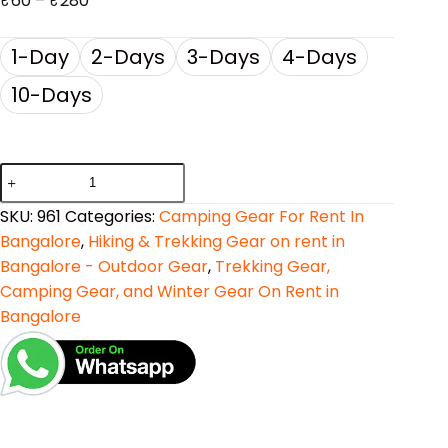
₹
60
–
₹
280
1-Day
2-Days
3-Days
4-Days
10-Days
SKU:
961
Categories:
Camping Gear For Rent In
Bangalore
,
Hiking & Trekking Gear on rent in
Bangalore - Outdoor Gear
,
Trekking Gear,
Camping Gear, and Winter Gear On Rent in
Bangalore