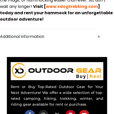
the magic of hammocking easier than ever. So, don’t
wait any longer!
Visit [
www.xdogtrekking.com
]
today and rent your hammock for an unforgettable
outdoor adventure!
Additional information
Rent or Buy Top-Rated Outdoor Gear for Your
Next Adventure! We offer a wide selection of top-
rated camping, hiking, trekking, winter, and
riding gear available for rent or purchase.