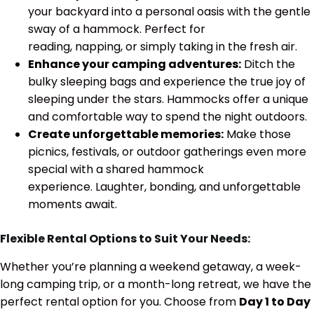
your backyard into a personal oasis with the gentle
sway of a hammock. Perfect for
reading, napping, or simply taking in the fresh air.
Enhance your camping adventures:
Ditch the
bulky sleeping bags and experience the true joy of
sleeping under the stars. Hammocks offer a unique
and comfortable way to spend the night outdoors.
Create unforgettable memories:
Make those
picnics, festivals, or outdoor gatherings even more
special with a shared hammock
experience. Laughter, bonding, and unforgettable
moments await.
Flexible Rental Options to Suit Your Needs:
Whether you’re planning a weekend getaway, a week-
long camping trip, or a month-long retreat, we have the
perfect rental option for you. Choose from
Day 1 to Day