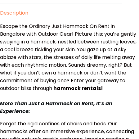
Description
Escape the Ordinary Just Hammock On Rent in
Bangalore with Outdoor Gear! Picture this: you’re gently
swaying in a hammock, nestled between rustling leaves,
a cool breeze tickling your skin. You gaze up at a sky
ablaze with stars, the stresses of daily life melting away
with each rhythmic motion. Sounds dreamy, right? But
what if you don’t own a hammock or don’t want the
commitment of buying one? Enter your gateway to
outdoor bliss through
hammock rentals!
More Than Just a Hammock on Rent, It’s an
Experience:
Forget the rigid confines of chairs and beds. Our
hammocks offer an immersive experience, connecting