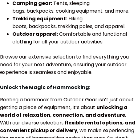
Camping gear:
Tents, sleeping
bags, backpacks, cooking equipment, and more.
Trekking equipment:
Hiking
boots, backpacks, trekking poles, and apparel.
Outdoor apparel:
Comfortable and functional
clothing for all your outdoor activities.
Browse our extensive selection to find everything you
need for your next adventure, ensuring your outdoor
experience is seamless and enjoyable.
Unlock the Magic of Hammocking:
Renting a hammock from Outdoor Gear isn’t just about
getting a piece of equipment, it’s about
unlocking a
world of relaxation, connection, and adventure
.
With our diverse selection,
flexible rental options, and
convenient pickup or delivery
, we make experiencing