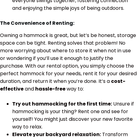
everyone swings together, fostering connection
and enjoying the simple joys of being outdoors.
The Convenience of Renting:
Owning a hammock is great, but let’s be honest, storage
space can be tight. Renting solves that problem! No
more worrying about where to store it when not in use
or wondering if you’ll use it enough to justify the
purchase. With our rental option, you simply choose the
perfect hammock for your needs, rent it for your desired
duration, and return it when you’re done. It’s a
cost-
effective
and
hassle-free
way to:
Try out hammocking for the first time:
Unsure if
hammocking is your thing? Rent one and see for
yourself! You might just discover your new favorite
way to relax.
Elevate your backyard relaxation:
Transform