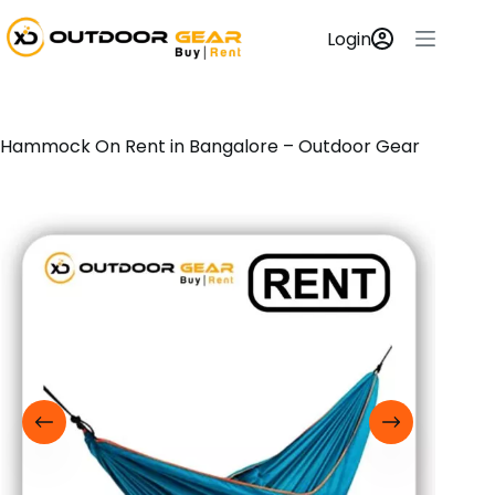
Login
Hammock On Rent in Bangalore – Outdoor Gear