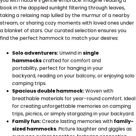
you with nature’s gentle embrace. Imagine reading a
book in the dappled sunlight filtering through leaves,
taking a relaxing nap lulled by the murmur of a nearby
stream, or sharing cozy moments with loved ones under
a blanket of stars. Our curated selection ensures you
find the perfect hammock to match your desires:
Solo adventurers:
Unwind in
single
hammocks
crafted for comfort and
portability, perfect for hanging in your
backyard, reading on your balcony, or enjoying solo
camping trips.
Spacious double hammock:
Woven with
breathable materials for year-round comfort. Ideal
for creating unforgettable memories on camping
trips, picnics, or simply stargazing in your backyard.
Family fun:
Create lasting memories with
family-
sized hammocks
. Picture laughter and giggles as