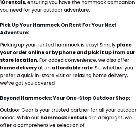
10 rentals
, ensuring you have the hammock companion
you need for your outdoor adventure.
Pick Up Your Hammock On Rent For Your Next
Adventure:
Picking up your rented hammock is easy! Simply
place
your order online or by phone and pick it up from our
store location
. For added convenience, we also offer
home delivery
at an
affordable rate
. So, whether you
prefer a quick in-store visit or relaxing home delivery,
we’ve got you covered.
Beyond Hammocks: Your One-Stop Outdoor Shop:
Outdoor Gear is your trusted partner for all your outdoor
needs. While our
hammock rentals
are a highlight, we
offer a comprehensive selection of: